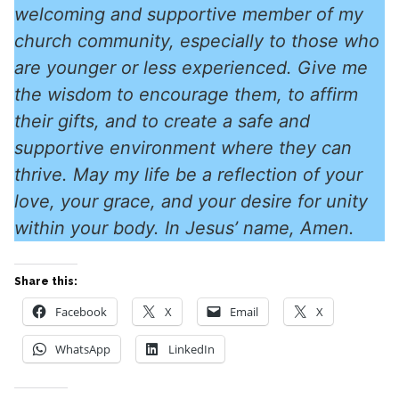
welcoming and supportive member of my
church community, especially to those who
are younger or less experienced. Give me
the wisdom to encourage them, to affirm
their gifts, and to create a safe and
supportive environment where they can
thrive. May my life be a reflection of your
love, your grace, and your desire for unity
within your body. In Jesus’ name, Amen.
Share this:
Facebook
X
Email
X
WhatsApp
LinkedIn