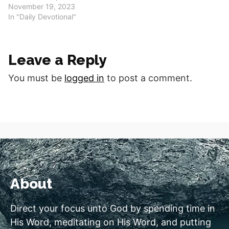
crushed. Good morning,
November 19, 2023
fellow disciples. Are you
In "Daily Devotional"
broken hearted? Do you
feel as if your spirit is
crushed? Who do you turn
Leave a Reply
to in those times and do
they really help…
You must be
logged in
to post a comment.
About
Direct your focus unto God by spending time in
His Word, meditating on His Word, and putting