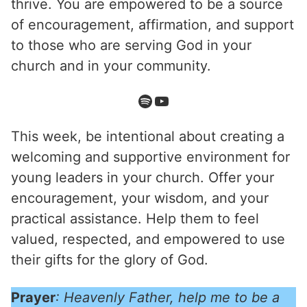
thrive. You are empowered to be a source
of encouragement, affirmation, and support
to those who are serving God in your
church and in your community.
This week, be intentional about creating a
welcoming and supportive environment for
young leaders in your church. Offer your
encouragement, your wisdom, and your
practical assistance. Help them to feel
valued, respected, and empowered to use
their gifts for the glory of God.
Prayer
: Heavenly Father, help me to be a