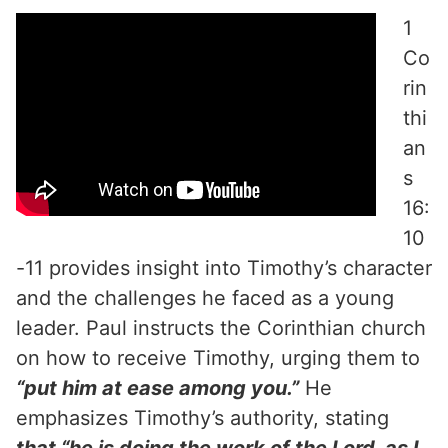
1
Co
rin
thi
an
s
16:
10
-11 provides insight into Timothy’s character
and the challenges he faced as a young
leader. Paul instructs the Corinthian church
on how to receive Timothy, urging them to
“put him at ease among you.”
He
emphasizes Timothy’s authority, stating
that “he is doing the work of the Lord, as I