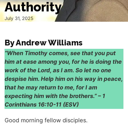
Authority
July 31, 2025
By Andrew Williams
“When Timothy comes, see that you put
him at ease among you, for he is doing the
work of the Lord, as I am. So let no one
despise him. Help him on his way in peace,
that he may return to me, for I am
expecting him with the brothers.” – 1
Corinthians 16:10-11 (ESV)
Good morning fellow disciples.