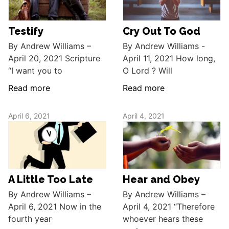
Testify
Cry Out To God
By Andrew Williams –
By Andrew Williams -
April 20, 2021 Scripture
April 11, 2021 How long,
“I want you to
O Lord ? Will
Read more
Read more
April 6, 2021
April 4, 2021
A Little Too Late
Hear and Obey
By Andrew Williams –
By Andrew Williams –
April 6, 2021 Now in the
April 4, 2021 “Therefore
fourth year
whoever hears these