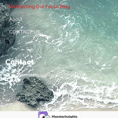
Redirecting Our Focus Blog
About
CONTACT US
Contact
redirectingourfocus@gmail.com
Copyright © 2026 Redirecting Our Focus