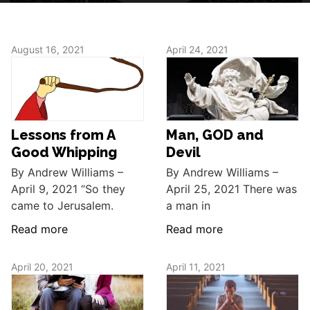
August 16, 2021
April 24, 2021
Lessons from A
Man, GOD and
Good Whipping
Devil
By Andrew Williams –
By Andrew Williams –
April 9, 2021 “So they
April 25, 2021 There was
came to Jerusalem.
a man in
Read more
Read more
April 20, 2021
April 11, 2021