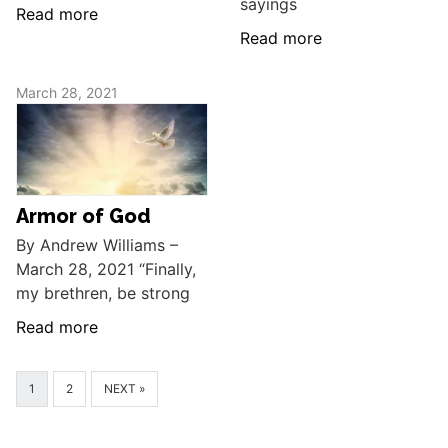
sayings
Read more
Read more
March 28, 2021
Armor of God
By Andrew Williams –
March 28, 2021 “Finally,
my brethren, be strong
Read more
1
2
NEXT »