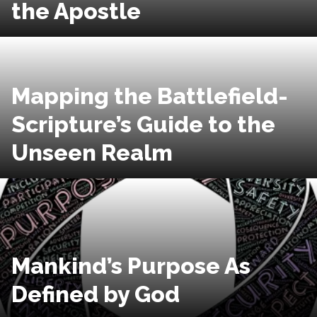
the Apostle
Mapping the Battlefield-
Scripture’s Guide to the
Unseen Realm
Mankind’s Purpose As
Defined by God