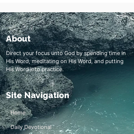
About
Direct your focus unto God by spending time in
His Word, meditating on His Word, and putting
His Word into practice.
Site Navigation
Home
Daily Devotional