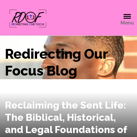
Menu
Redirecting Our
Focus Blog
Reclaiming the Sent Life:
The Biblical, Historical,
and Legal Foundations of