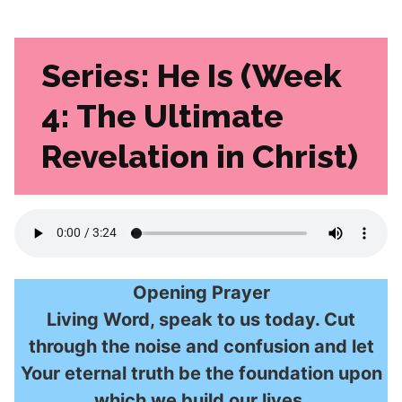
Series:
He Is (Week
4: The Ultimate
Revelation in Christ)
Opening Prayer
Living Word, speak to us today. Cut
through the noise and confusion and let
Your eternal truth be the foundation upon
which we build our lives.