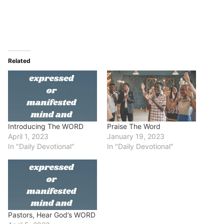
Related
Introducing The WORD
Praise The Word
April 1, 2023
January 19, 2023
In "Daily Devotional"
In "Daily Devotional"
Pastors, Hear God’s WORD