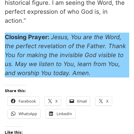
historical figure. I am seeing the Word, the
perfect expression of who God is, in
action.”
Closing Prayer:
Jesus, You are the Word,
the perfect revelation of the Father. Thank
You for making the invisible God visible to
us. May we listen to You, learn from You,
and worship You today. Amen.
Share this:
Facebook
X
Email
X
WhatsApp
LinkedIn
Like this: