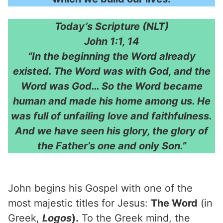
Today’s Scripture (NLT)
John 1:1, 14
“In the beginning the Word already
existed. The Word was with God, and the
Word was God… So the Word became
human and made his home among us. He
was full of unfailing love and faithfulness.
And we have seen his glory, the glory of
the Father’s one and only Son.”
John begins his Gospel with one of the
most majestic titles for Jesus:
The Word
(in
Greek,
Logos
).
To the Greek mind, the