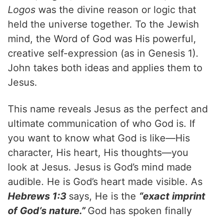
Logos
was the divine reason or logic that
held the universe together. To the Jewish
mind, the Word of God was His powerful,
creative self-expression (as in Genesis 1).
John takes both ideas and applies them to
Jesus.
This name reveals Jesus as the perfect and
ultimate communication of who God is. If
you want to know what God is like—His
character, His heart, His thoughts—you
look at Jesus. Jesus is God’s mind made
audible. He is God’s heart made visible. As
Hebrews 1:3
says, He is the
“exact imprint
of God’s nature.”
God has spoken finally