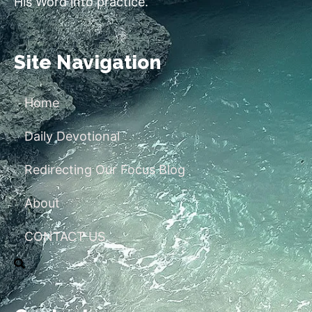
His Word into practice.
Site Navigation
Home
Daily Devotional
Redirecting Our Focus Blog
About
CONTACT US