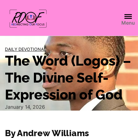
Menu
DAILY DEVOTIONAL
The Word (Logos) –
The Divine Self-
Expression of God
January 14, 2026
By Andrew Williams