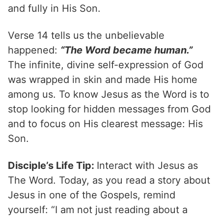
and fully in His Son.
Verse 14 tells us the unbelievable
happened:
“The Word became human.”
The infinite, divine self-expression of God
was wrapped in skin and made His home
among us. To know Jesus as the Word is to
stop looking for hidden messages from God
and to focus on His clearest message: His
Son.
Disciple’s Life Tip:
Interact with Jesus as
The Word. Today, as you read a story about
Jesus in one of the Gospels, remind
yourself: “I am not just reading about a