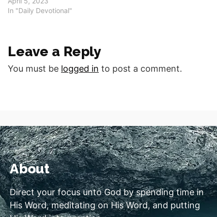
April 5, 2023
In "Daily Devotional"
Leave a Reply
You must be
logged in
to post a comment.
About
Direct your focus unto God by spending time in
His Word, meditating on His Word, and putting