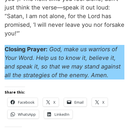
just think the verse—speak it out loud:
“Satan, I am not alone, for the Lord has
promised, ‘I will never leave you nor forsake
you!'”
Closing Prayer:
God, make us warriors of
Your Word. Help us to know it, believe it,
and speak it, so that we may stand against
all the strategies of the enemy. Amen.
Share this:
Facebook
X
Email
X
WhatsApp
LinkedIn