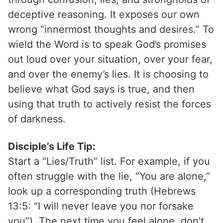
deceptive reasoning. It exposes our own
wrong “innermost thoughts and desires.” To
wield the Word is to speak God’s promises
out loud over your situation, over your fear,
and over the enemy’s lies. It is choosing to
believe what God says is true, and then
using that truth to actively resist the forces
of darkness.
Disciple’s Life Tip:
Start a “Lies/Truth” list. For example, if you
often struggle with the lie, “You are alone,”
look up a corresponding truth (Hebrews
13:5: “I will never leave you nor forsake
you”). The next time you feel alone, don’t