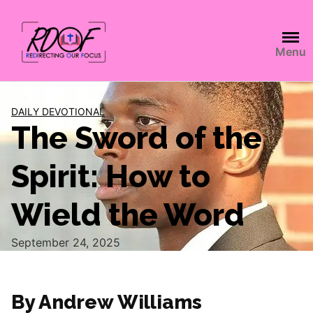
Menu
DAILY DEVOTIONAL
The Sword of the
Spirit: How to
Wield the Word
September 24, 2025
By Andrew Williams