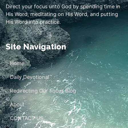
Direct your focus unto God by spending time in
His Word, meditating on His Word, and putting
His Word into practice.
Site Navigation
Home
Daily Devotional
Redirecting Our Focus Blog
About
CONTACT US