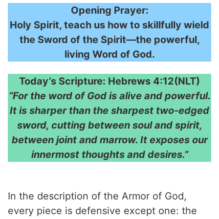
Opening Prayer:
Holy Spirit, teach us how to skillfully wield
the Sword of the Spirit—the powerful,
living Word of God.
Today’s Scripture: Hebrews 4:12(NLT)
“For the word of God is alive and powerful.
It is sharper than the sharpest two-edged
sword, cutting between soul and spirit,
between joint and marrow. It exposes our
innermost thoughts and desires.”
In the description of the Armor of God,
every piece is defensive except one: the