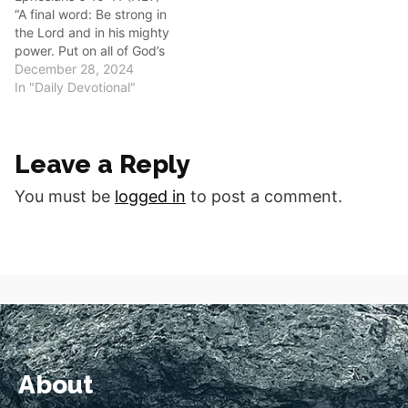
“A final word: Be strong in
6:17 (NKJV) The
the Lord and in his mighty
TeachingIn…
power. Put on all of God’s
armor so that you will be
December 28, 2024
able to stand firm against
In "Daily Devotional"
all strategies of the devil.”
Good morning fellow
disciples. Let us turn our
Leave a Reply
hearts to…
You must be
logged in
to post a comment.
About