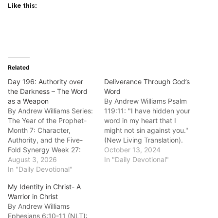
Like this:
Related
Day 196: Authority over
Deliverance Through God’s
the Darkness – The Word
Word
as a Weapon
By Andrew Williams Psalm
By Andrew Williams Series:
119:11: "I have hidden your
The Year of the Prophet-
word in my heart that I
Month 7: Character,
might not sin against you."
Authority, and the Five-
(New Living Translation).
Fold Synergy Week 27:
Good morning fellow
October 13, 2024
Understanding Prophetic
August 3, 2026
disciples. Let us meditate
In "Daily Devotional"
Authority (The Mantle)
In "Daily Devotional"
today on the powerful
Anchor Scripture: “And
protection found in Psalm
My Identity in Christ- A
take the helmet of
119:11. This isn't a passive
Warrior in Christ
salvation, and the sword of
suggestion; it's a proactive
By Andrew Williams
the Spirit, which is the
declaration of spiritual…
Ephesians 6:10-11 (NLT):
word of God.” — Ephesians