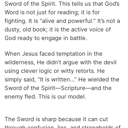
Sword of the Spirit. This tells us that God’s
Word is not just for reading; it is for
fighting. It is “alive and powerful.” It’s not a
dusty, old book; it is the active voice of
God ready to engage in battle.
When Jesus faced temptation in the
wilderness, He didn’t argue with the devil
using clever logic or witty retorts. He
simply said, “It is written…” He wielded the
Sword of the Spirit—Scripture—and the
enemy fled. This is our model.
The Sword is sharp because it can cut
through confusion, lies, and strongholds of