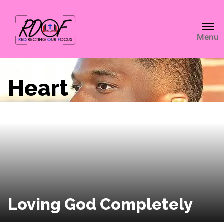
Menu
Heart
Loving God Completely