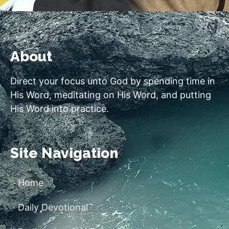
About
Direct your focus unto God by spending time in
His Word, meditating on His Word, and putting
His Word into practice.
Site Navigation
Home
Daily Devotional