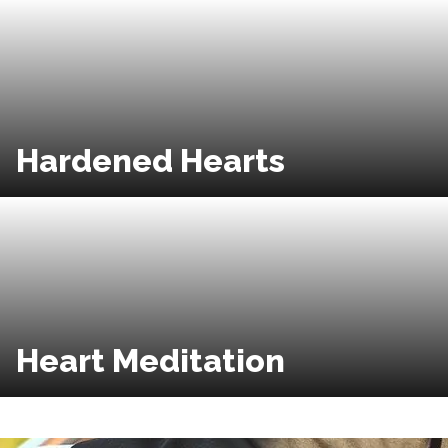
Hardened Hearts
Heart Meditation