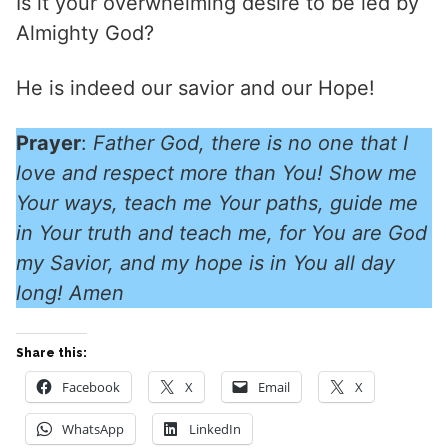
Is it your overwhelming desire to be led by
Almighty God?
He is indeed our savior and our Hope!
Prayer
:
Father God, there is no one that I
love and respect more than You! Show me
Your ways, teach me Your paths, guide me
in Your truth and teach me, for You are God
my Savior, and my hope is in You all day
long! Amen
Share this:
Facebook
X
Email
X
WhatsApp
LinkedIn