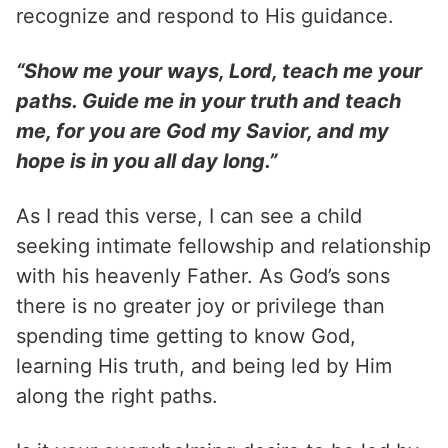
recognize and respond to His guidance.
“Show me your ways, Lord, teach me your
paths. Guide me in your truth and teach
me, for you are God my Savior, and my
hope is in you all day long.”
As I read this verse, I can see a child
seeking intimate fellowship and relationship
with his heavenly Father. As God’s sons
there is no greater joy or privilege than
spending time getting to know God,
learning His truth, and being led by Him
along the right paths.