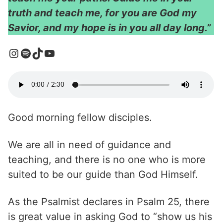
truth and teach me, for you are God my
Savior, and my hope is in you all day long.”
Good morning fellow disciples.
We are all in need of guidance and
teaching, and there is no one who is more
suited to be our guide than God Himself.
As the Psalmist declares in Psalm 25, there
is great value in asking God to “show us his