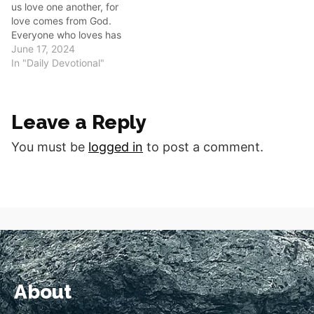
us love one another, for
love comes from God.
Everyone who loves has
been born of God and
June 17, 2024
knows God. Whoever does
In "Daily Devotional"
not love does not know
God, because God is love.”
Good morning fellow
Leave a Reply
disciples. 1 John 4:7-8
reminds…
You must be
logged in
to post a comment.
About