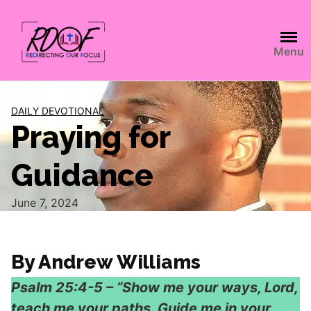
Menu
DAILY DEVOTIONAL
Praying for
Guidance
June 7, 2024
By Andrew Williams
Psalm 25:4-5 – “Show me your ways, Lord,
teach me your paths. Guide me in your