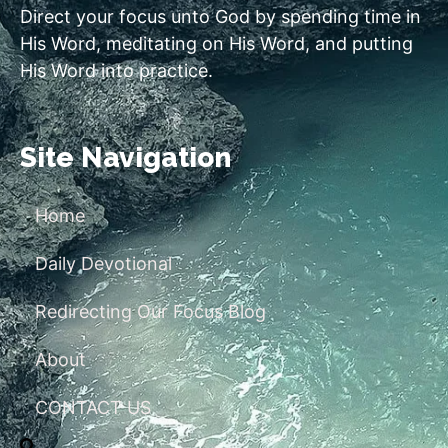
Direct your focus unto God by spending time in
His Word, meditating on His Word, and putting
His Word into practice.
Site Navigation
Home
Daily Devotional
Redirecting Our Focus Blog
About
CONTACT US