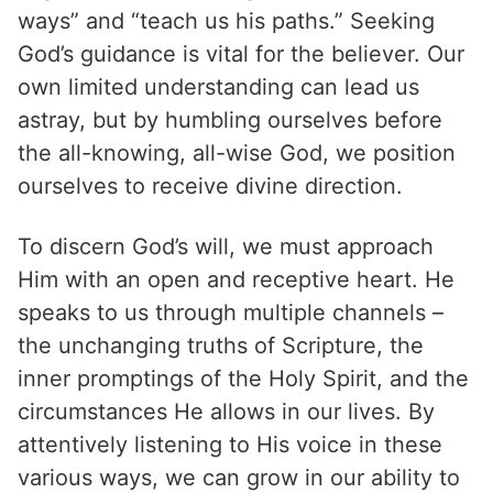
ways” and “teach us his paths.” Seeking
God’s guidance is vital for the believer. Our
own limited understanding can lead us
astray, but by humbling ourselves before
the all-knowing, all-wise God, we position
ourselves to receive divine direction.
To discern God’s will, we must approach
Him with an open and receptive heart. He
speaks to us through multiple channels –
the unchanging truths of Scripture, the
inner promptings of the Holy Spirit, and the
circumstances He allows in our lives. By
attentively listening to His voice in these
various ways, we can grow in our ability to