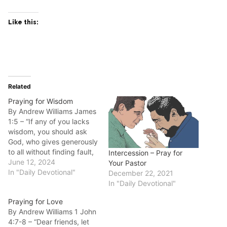
Like this:
Related
Praying for Wisdom
By Andrew Williams James
1:5 – “If any of you lacks
wisdom, you should ask
God, who gives generously
to all without finding fault,
Intercession – Pray for
and it will be given to you.”
June 12, 2024
Your Pastor
Good morning fellow
In "Daily Devotional"
December 22, 2021
disciples. Do you lack the
In "Daily Devotional"
wisdom to deal with life’s
Praying for Love
challenges? The promise
By Andrew Williams 1 John
of James 1:5…
4:7-8 – “Dear friends, let