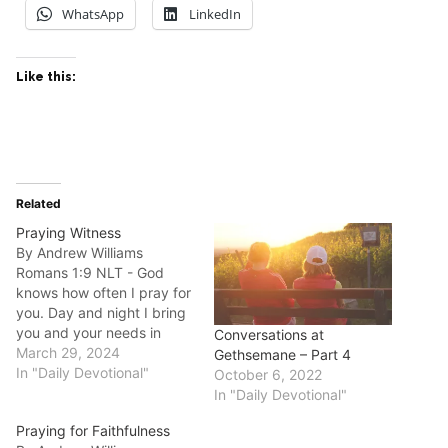
WhatsApp
LinkedIn
Like this:
Related
Praying Witness
By Andrew Williams
Romans 1:9 NLT - God
knows how often I pray for
you. Day and night I bring
you and your needs in
Conversations at
prayer to God, whom I
March 29, 2024
Gethsemane – Part 4
serve with all my heart by
In "Daily Devotional"
October 6, 2022
spreading the Good News
In "Daily Devotional"
about his Son. Good
Praying for Faithfulness
morning fellow disciples.