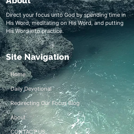
About
Direct your focus unto God by spending time in
His Word, meditating on His Word, and putting
His Word into practice.
Site Navigation
Home
Daily Devotional
Redirecting Our Focus Blog
About
CONTACT US