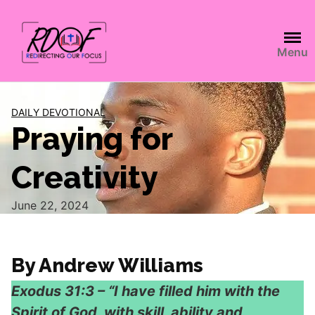
Menu
DAILY DEVOTIONAL
Praying for
Creativity
June 22, 2024
By Andrew Williams
Exodus 31:3 – “I have filled him with the
Spirit of God, with skill, ability and