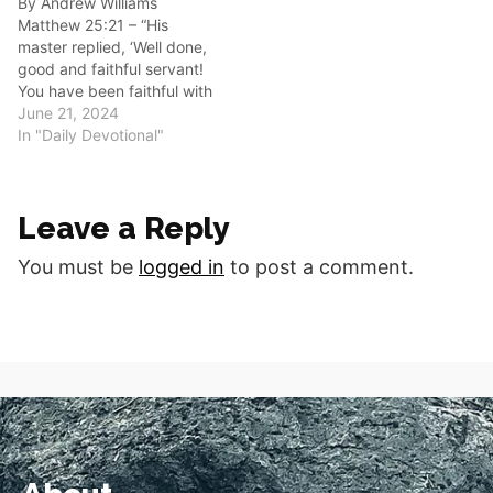
By Andrew Williams
Oh, what a blessing…
Matthew 25:21 – “His
master replied, ‘Well done,
good and faithful servant!
You have been faithful with
a few things; I will put you
June 21, 2024
in charge of many things.
In "Daily Devotional"
Come and share your
master’s happiness.’” Good
morning fellow disciples.
Leave a Reply
Are you faithfully serving
God in His Kingdom?…
You must be
logged in
to post a comment.