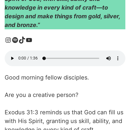
knowledge in every kind of craft—to
design and make things from gold, silver,
and bronze.”
Good morning fellow disciples.
Are you a creative person?
Exodus 31:3 reminds us that God can fill us
with His Spirit, granting us skill, ability, and
knowledge in every kind of craft.