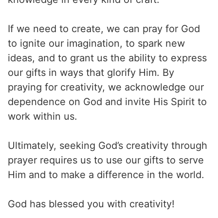
If we need to create, we can pray for God
to ignite our imagination, to spark new
ideas, and to grant us the ability to express
our gifts in ways that glorify Him. By
praying for creativity, we acknowledge our
dependence on God and invite His Spirit to
work within us.
Ultimately, seeking God’s creativity through
prayer requires us to use our gifts to serve
Him and to make a difference in the world.
God has blessed you with creativity!