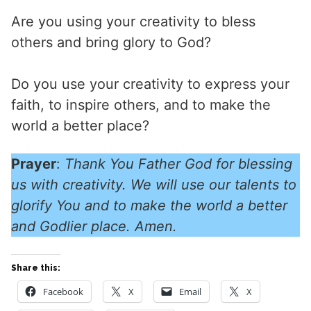
Are you using your creativity to bless
others and bring glory to God?
Do you use your creativity to express your
faith, to inspire others, and to make the
world a better place?
Prayer
:
Thank You Father God for blessing
us with creativity. We will use our talents to
glorify You and to make the world a better
and Godlier place. Amen.
Share this:
Facebook
X
Email
X