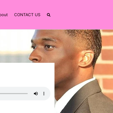
bout
CONTACT US