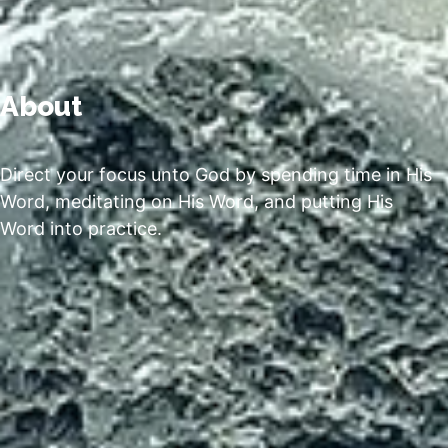
About
Direct your focus unto God by spending time in His
Word, meditating on His Word, and putting His
Word into practice.