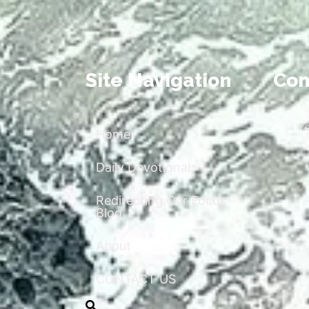
Site Navigation
Con
r
Home
Daily Devotional
Redirecting Our Focus
Blog
About
CONTACT US