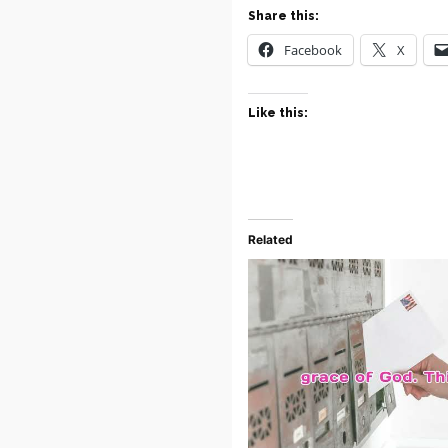
Share this:
Facebook
X
Like this:
Related