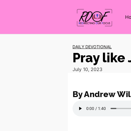
H
DAILY DEVOTIONAL
Pray like
July 10, 2023
By Andrew Wil