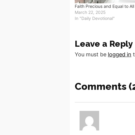
Faith Precious and Equal to All
March 22, 2025
In "Daily Devotional"
Leave a Reply
You must be
logged in
t
Comments (