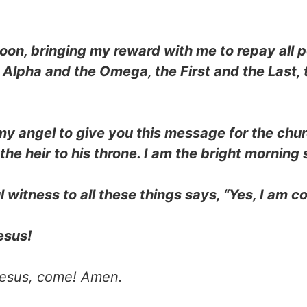
oon, bringing my reward with me to repay all 
e Alpha and the Omega, the First and the Last,
 my angel to give you this message for the chu
he heir to his throne. I am the bright morning s
l witness to all these things says, “Yes, I am 
esus!
esus, come! Amen.