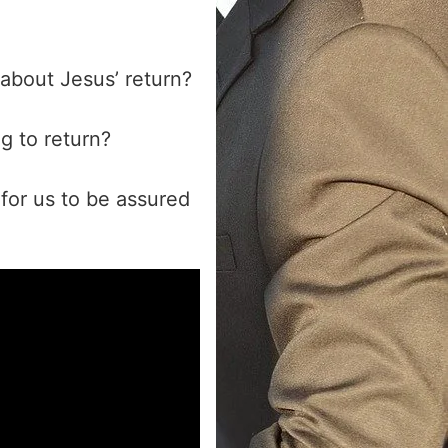
 about Jesus’ return?
g to return?
for us to be assured