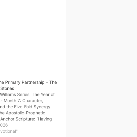
he Primary Partnership – The
 Stones
illiams Series: The Year of
- Month 7: Character,
and the Five-Fold Synergy
he Apostolic-Prophetic
Anchor Scripture: “Having
on the foundation of the
2026
d prophets, Jesus Christ
evotional"