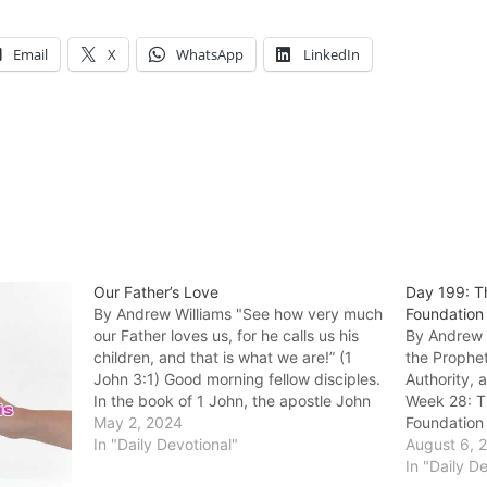
Email
X
WhatsApp
LinkedIn
Our Father’s Love
Day 199: T
By Andrew Williams "‭See how very much
Foundation
our Father loves us, for he calls us his
By Andrew W
children, and that is what we are!” (1
the Prophet
John 3:1) Good morning fellow disciples.
Authority, 
In the book of 1 John, the apostle John
Week 28: T
affectionately refers to the church he
May 2, 2024
Foundation 
was writing to as his…
In "Daily Devotional"
been built 
August 6, 
apostles an
In "Daily D