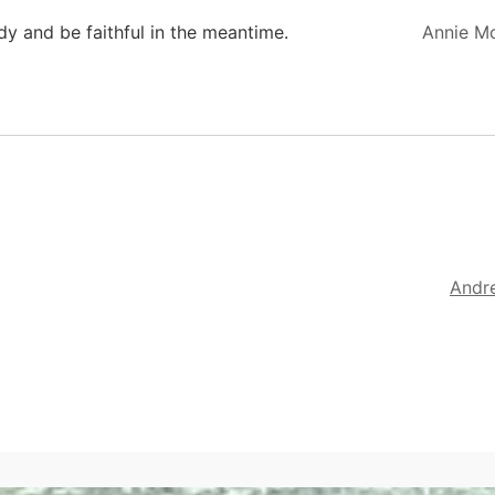
ady and be faithful in the meantime.
Annie M
Andr