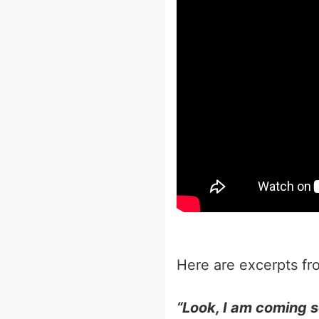
Here are excerpts from that 
“Look, I am coming 