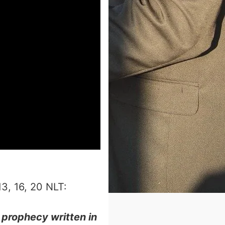
‬‬‬‬‬‬‬‬‬‬‬‬‬‬‬‬‬‬:
 prophecy written in