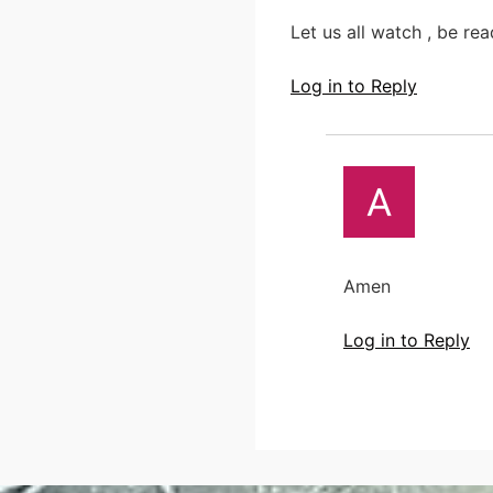
Let us all watch , be re
Log in to Reply
Amen
Log in to Reply