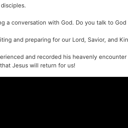
disciples.
ing a conversation with God. Do you talk to God
ting and preparing for our Lord, Savior, and Kin
erienced and recorded his heavenly encounter 
hat Jesus will return for us!