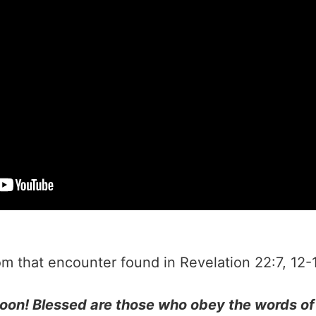
encounter found in Revelation 22:7‭, ‬12‭-‬13‭, ‬16‭, ‬20 NLT‬‬
soon! Blessed are those who obey the words of