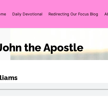
ome
Daily Devotional
Redirecting Our Focus Blog
A
 John the Apostle
liams