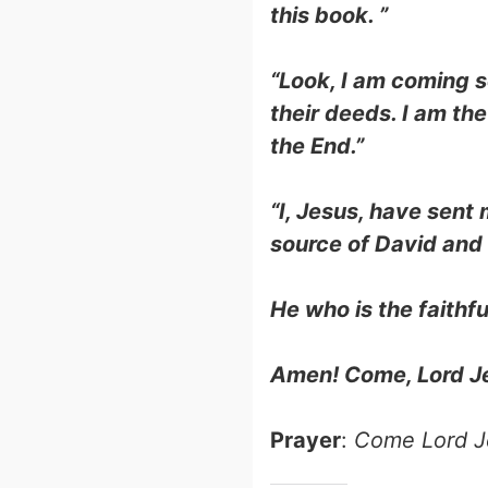
this book. ”
“Look, I am coming s
their deeds. I am th
the End.”
“I, Jesus, have sent
source of David and t
He who is the faithfu
Amen! Come, Lord J
Prayer
:
Come Lord J