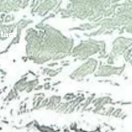
tact
edirectingourfocus@gmail.com