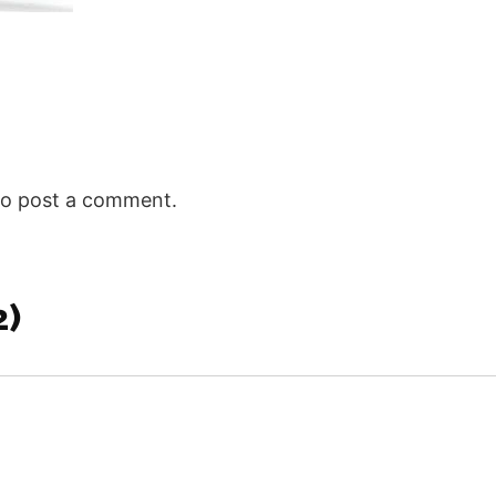
Himself bei
Ephesians 
we enter…
o post a comment.
2)