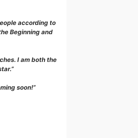
people according to
 the Beginning and
rches. I am both the
tar.”
coming soon!”