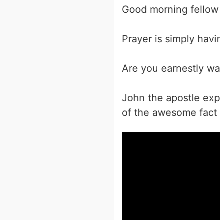
Good morning fellow 
Prayer is simply hav
Are you earnestly wai
John the apostle exp
of the awesome fact t