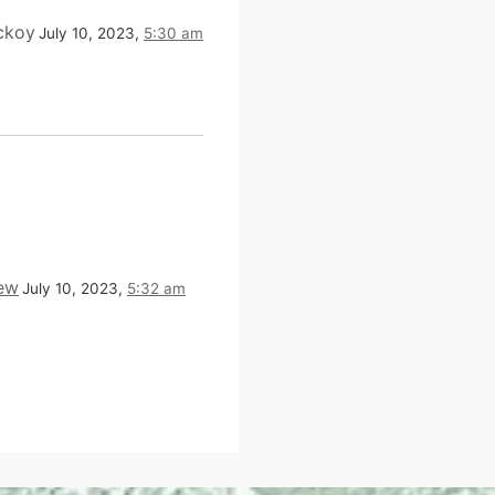
ckoy
July 10, 2023,
5:30 am
ew
July 10, 2023,
5:32 am