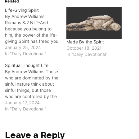
Related
Life-Giving Spirit
By Andrew Williams
Romans‬ ‭8:2‬ ‭NLT‬‬-And
because you belong to
him, the power of the life-
giving Spirit has freed you
Made By the Spirit
from the power of sin that
January 25, 2024
October 18, 2021
leads to death. Good
In "Daily Devotional"
In "Daily Devotional"
morning fellow disciples.
Spiritual Thought Life
There are two powers that
By Andrew Williams Those
can be at work in our lives.
who are dominated by the
One is the power of…
sinful nature think about
sinful things, but those
who are controlled by the
Holy Spirit think about
January 17, 2024
things that please the
In "Daily Devotional"
Spirit. Romans 8:5 NLT
Good morning fellow
disciples. What do you do
Leave a Reply
with the life that you have