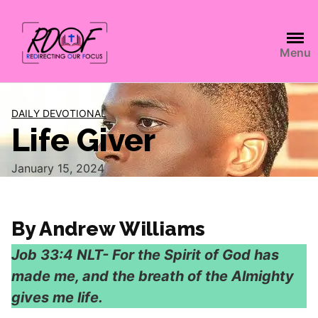
Menu
DAILY DEVOTIONAL
Life Giver
January 15, 2024
By Andrew Williams
Job‬ ‭33:4‬ ‭NLT‬‬- For the Spirit of God has
made me, and the breath of the Almighty
gives me life.‬‬‬‬‬‬‬