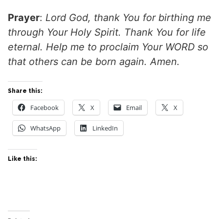
Prayer
:
Lord God, thank You for birthing me
through Your Holy Spirit. Thank You for life
eternal. Help me to proclaim Your WORD so
that others can be born again. Amen.
Share this:
Facebook
X
Email
X
WhatsApp
LinkedIn
Like this: