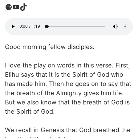
Good morning fellow disciples.
I love the play on words in this verse. First,
Elihu says that it is the Spirit of God who
has made him. Then he goes on to say that
the breath of the Almighty gives him life.
But we also know that the breath of God is
the Spirit of God.
We recall in Genesis that God breathed the