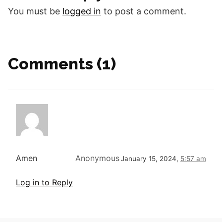
been given…
You must be
logged in
to post a comment.
Comments (1)
Amen
Anonymous
January 15, 2024,
5:57 am
Log in to Reply