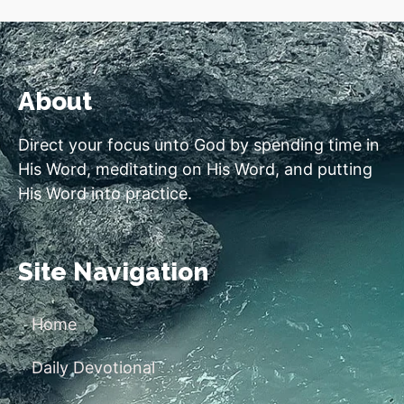
About
Direct your focus unto God by spending time in
His Word, meditating on His Word, and putting
His Word into practice.
Site Navigation
Home
Daily Devotional