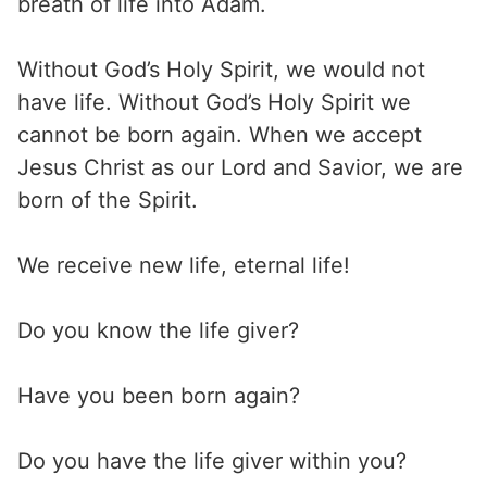
breath of life into Adam.
Without God’s Holy Spirit, we would not
have life. Without God’s Holy Spirit we
cannot be born again. When we accept
Jesus Christ as our Lord and Savior, we are
born of the Spirit.
We receive new life, eternal life!
Do you know the life giver?
Have you been born again?
Do you have the life giver within you?