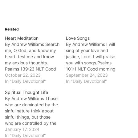
Related
Heart Meditation
Love Songs
By Andrew Williams Search
By Andrew Williams I will
me, O God, and know my
sing of your love and
heart; test me and know
justice, Lord. I will praise
my anxious thoughts.
you with songs.Psalms
Psalms 139:23 NLT Good
101:1 NLT Good morning
morning fellow disciples.
October 22, 2023
fellow disciples.In John
September 24, 2023
Sometimes our meditation
In "Daily Devotional"
15:9 NLT Jesus said: “I
In "Daily Devotional"
is dictated by what is
have loved you even as
Spiritual Thought Life
within our heart and our
the Father has loved me.
By Andrew Williams Those
level of anxiety.
Remain in my
who are dominated by the
Sometimes we don't even
love."Everything that Jesus
sinful nature think about
understand what is
has done for us…
sinful things, but those
happening within…
who are controlled by the
Holy Spirit think about
January 17, 2024
things that please the
In "Daily Devotional"