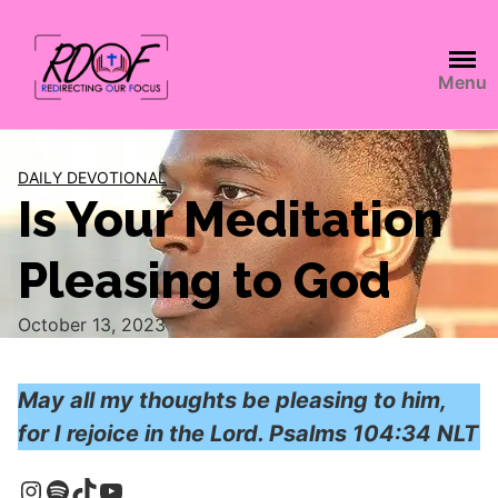
Menu
DAILY DEVOTIONAL
Is Your Meditation
Pleasing to God
October 13, 2023
May all my thoughts be pleasing to him,
for I rejoice in the Lord. Psalms 104:34 NLT