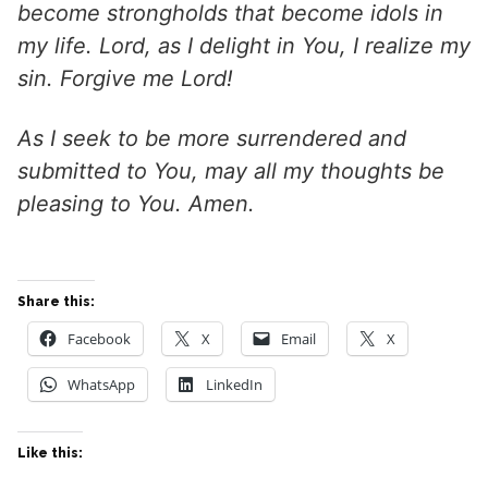
become strongholds that become idols in
my life. Lord, as I delight in You, I realize my
sin. Forgive me Lord!
As I seek to be more surrendered and
submitted to You, may all my thoughts be
pleasing to You. Amen.
Share this:
Facebook
X
Email
X
WhatsApp
LinkedIn
Like this: