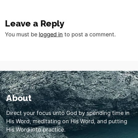
Spirit. Romans 8:5 NLT
Good morning fellow
disciples. What do you do
Leave a Reply
with the life that you have
been given…
You must be
logged in
to post a comment.
About
Direct your focus unto God by spending time in
His Word, meditating on His Word, and putting
His Word into practice.