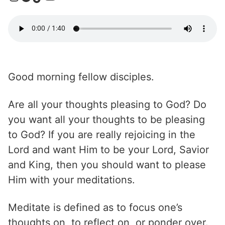
Good morning fellow disciples.
Are all your thoughts pleasing to God? Do
you want all your thoughts to be pleasing
to God? If you are really rejoicing in the
Lord and want Him to be your Lord, Savior
and King, then you should want to please
Him with your meditations.
Meditate is defined as to focus one’s
thoughts on, to reflect on, or ponder over.