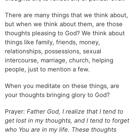
There are many things that we think about,
but when we think about them, are those
thoughts pleasing to God? We think about
things like family, friends, money,
relationships, possessions, sexual
intercourse, marriage, church, helping
people, just to mention a few.
When you meditate on these things, are
your thoughts bringing glory to God?
Prayer:
Father God, I realize that I tend to
get lost in my thoughts, and I tend to forget
who You are in my life. These thoughts