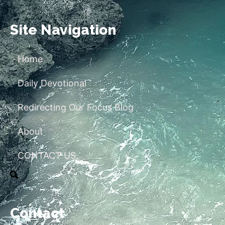
Site Navigation
Home
Daily Devotional
Redirecting Our Focus Blog
About
CONTACT US
Contact