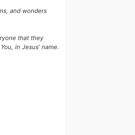
gns, and wonders
eryone that they
 You, in Jesus’ name.