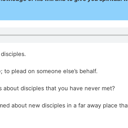
disciples.
; to plead on someone else’s behalf.
 about disciples that you have never met?
ed about new disciples in a far away place that