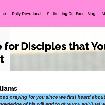
ome
Daily Devotional
Redirecting Our Focus Blog
A
 for Disciples that Y
t
liams
ped praying for you since we first heard abou
owledge of his will and to give you spiritual