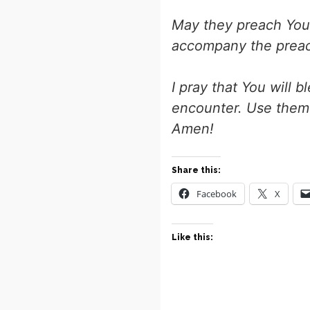
May they preach You
accompany the preac
I pray that You will 
encounter. Use them 
Amen!
Share this:
Facebook
X
Like this: