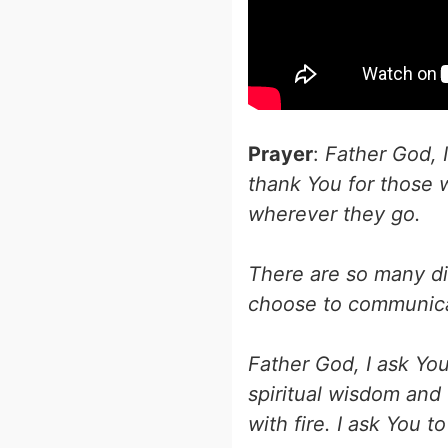
Prayer
:
Father God, I
thank You for those
wherever they go.
There are so many dis
choose to communicat
Father God, I ask Yo
spiritual wisdom and 
with fire. I ask You 