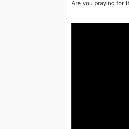
Are you praying for 