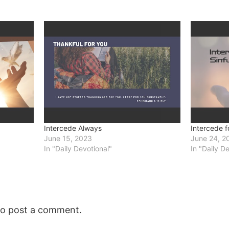
Intercede Always
Intercede fo
June 15, 2023
June 24, 2
In "Daily Devotional"
In "Daily D
o post a comment.