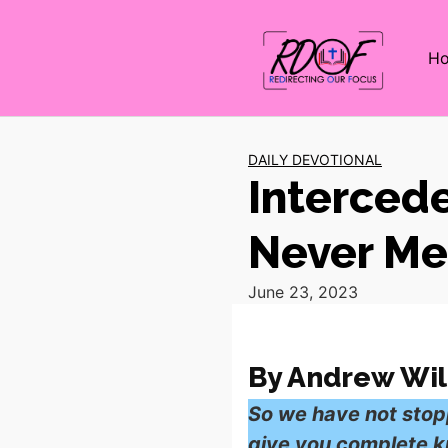
H
DAILY DEVOTIONAL
Intercede
Never Me
June 23, 2023
By Andrew Wil
So we have not stop
give you complete kn