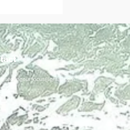
tact
edirectingourfocus@gmail.com