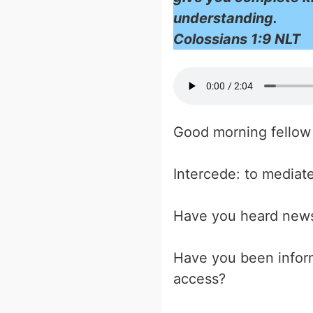
understanding.
Colossians 1:9 NLT
Good morning fellow 
Intercede: to mediate
Have you heard news
Have you been inform
access?