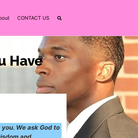
bout
CONTACT US
ou Have
t you. We ask God to
 wisdom and