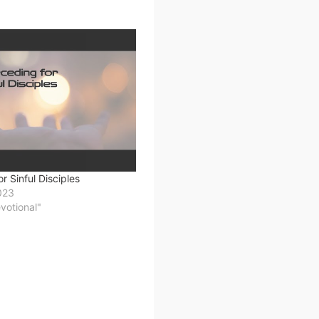
r Sinful Disciples
023
evotional"