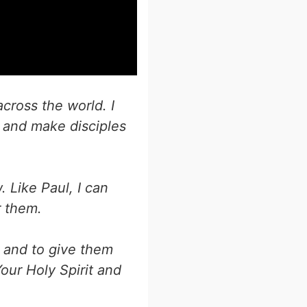
cross the world. I
and make disciples
 Like Paul, I can
r them.
, and to give them
our Holy Spirit and