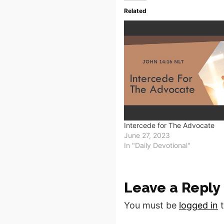
Related
Intercede for The Advocate
June 27, 2023
In "Daily Devotional"
Leave a Reply
You must be
logged in
t