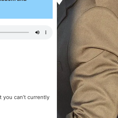
 you can’t currently