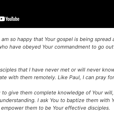
 am so happy that Your gospel is being spread a
 who have obeyed Your commandment to go out 
ciples that I have never met or will never know.
e with them remotely. Like Paul, I can pray fo
u to give them complete knowledge of Your will
understanding. I ask You to baptize them with Y
to empower them to be Your effective disciples.