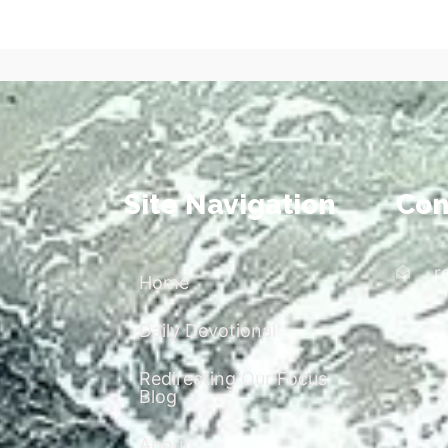
Site Navigation
Con
r
Home
Daily Devotional
Redirecting Our Focus
Blog
About