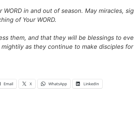
r WORD in and out of season. May miracles, si
hing of Your WORD.
bless them, and that they will be blessings to ev
mightily as they continue to make disciples for
Email
X
WhatsApp
LinkedIn