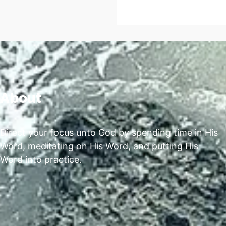
About
Direct your focus unto God by spending time in His
Word, meditating on His Word, and putting His
Word into practice.