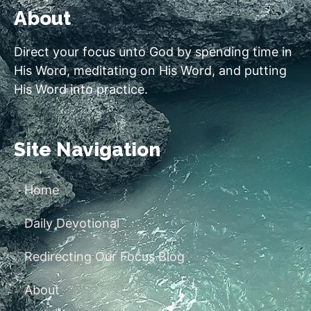
About
Direct your focus unto God by spending time in
His Word, meditating on His Word, and putting
His Word into practice.
Site Navigation
Home
Daily Devotional
Redirecting Our Focus Blog
About