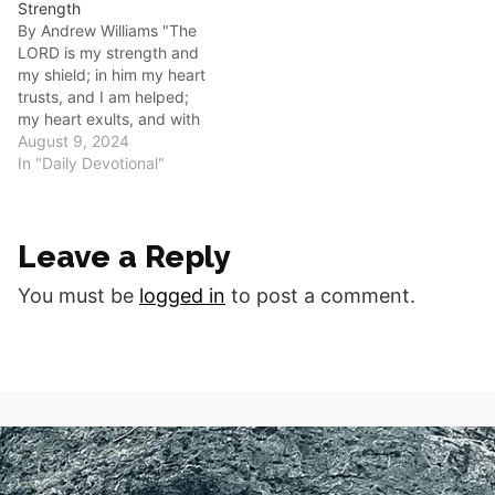
Strength
time he said, 'My grace is
By Andrew Williams "The
all you need. My power
LORD is my strength and
works best in weakness.'"
my shield; in him my heart
Abiding in Christ requires a
trusts, and I am helped;
radical shift…
my heart exults, and with
my song I give thanks to
August 9, 2024
him." (Psalm 28:7) Good
In "Daily Devotional"
morning fellow disciples As
followers of Christ, we are
often tempted to rely on
Leave a Reply
our…
You must be
logged in
to post a comment.