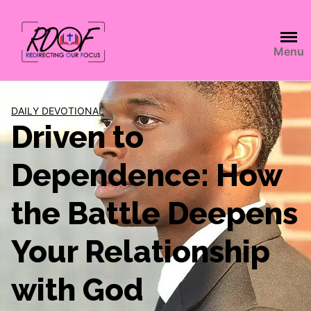
Menu
DAILY DEVOTIONAL
Driven to
Dependence: How
the Battle Deepens
Your Relationship
with God