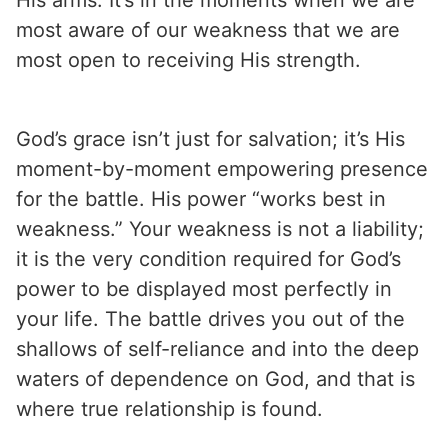
most aware of our weakness that we are
most open to receiving His strength.
God’s grace isn’t just for salvation; it’s His
moment-by-moment empowering presence
for the battle. His power “works best in
weakness.” Your weakness is not a liability;
it is the very condition required for God’s
power to be displayed most perfectly in
your life. The battle drives you out of the
shallows of self-reliance and into the deep
waters of dependence on God, and that is
where true relationship is found.