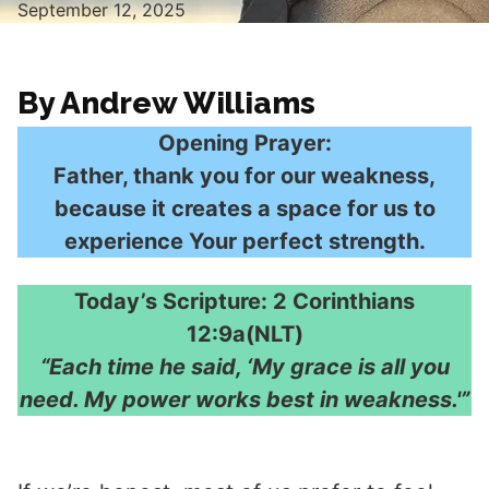
September 12, 2025
By Andrew Williams
Opening Prayer:
Father, thank you for our weakness,
because it creates a space for us to
experience Your perfect strength.
Today’s Scripture: 2 Corinthians
12:9a(NLT)
“Each time he said, ‘My grace is all you
need. My power works best in weakness.'”