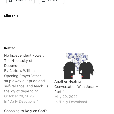
Like this:
Related
No Independent Power:
The Necessity of
Dependence
By Andrew Williams
Opening PrayerFather,
strip away our pride and
Another Healing
self-reliance, and teach us
Conversation With Jesus –
the joy of depending
Part 4
completely on You for
October 28, 2025
May 29, 2022
everything. Today's
In "Daily Devotional"
In "Daily Devotional"
Scripture (NLT)2
Choosing to Rely on God’s
Corinthians 12:9a"Each