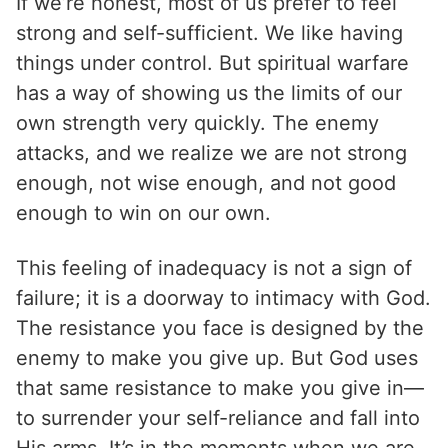
If we’re honest, most of us prefer to feel
strong and self-sufficient. We like having
things under control. But spiritual warfare
has a way of showing us the limits of our
own strength very quickly. The enemy
attacks, and we realize we are not strong
enough, not wise enough, and not good
enough to win on our own.
This feeling of inadequacy is not a sign of
failure; it is a doorway to intimacy with God.
The resistance you face is designed by the
enemy to make you give up. But God uses
that same resistance to make you give in—
to surrender your self-reliance and fall into
His arms. It’s in the moments when we are