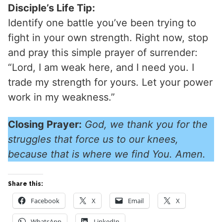
Disciple’s Life Tip:
Identify one battle you’ve been trying to
fight in your own strength. Right now, stop
and pray this simple prayer of surrender:
“Lord, I am weak here, and I need you. I
trade my strength for yours. Let your power
work in my weakness.”
Closing Prayer:
God, we thank you for the
struggles that force us to our knees,
because that is where we find You. Amen.
Share this:
Facebook
X
Email
X
WhatsApp
LinkedIn