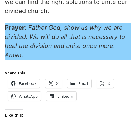
we can find the right solutions to unite our
divided church.
Prayer
:
Father God, show us why we are
divided. We will do all that is necessary to
heal the division and unite once more.
Amen.
Share this:
Facebook
X
Email
X
WhatsApp
LinkedIn
Like this: