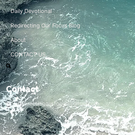
Daily Devotional
Redirecting Our Focus Blog
About
CONTACT US
Contact
redirectingourfocus@gmail.com