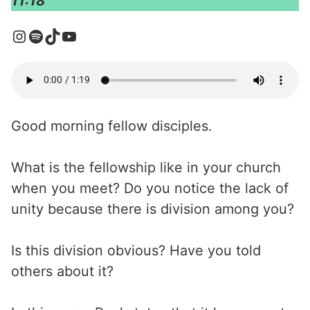
11:18
Good morning fellow disciples.
What is the fellowship like in your church
when you meet? Do you notice the lack of
unity because there is division among you?
Is this division obvious? Have you told
others about it?