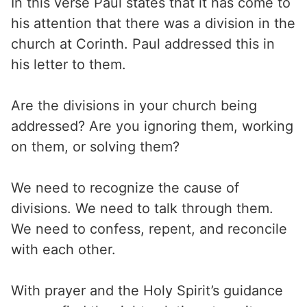
In this verse Paul states that it has come to
his attention that there was a division in the
church at Corinth. Paul addressed this in
his letter to them.
Are the divisions in your church being
addressed? Are you ignoring them, working
on them, or solving them?
We need to recognize the cause of
divisions. We need to talk through them.
We need to confess, repent, and reconcile
with each other.
With prayer and the Holy Spirit’s guidance