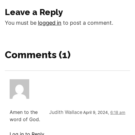
Good morning fellow
Leave a Reply
disciples. Today we will
look at the…
You must be
logged in
to post a comment.
Comments (1)
Amen to the
Judith Wallace
April 9, 2024,
6:18 am
word of God.
Log in to Reply