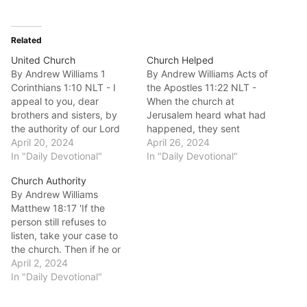
Related
United Church
Church Helped
By Andrew Williams 1
By Andrew Williams Acts of
Corinthians 1:10 NLT - I
the Apostles 11:22 NLT -
appeal to you, dear
When the church at
brothers and sisters, by
Jerusalem heard what had
the authority of our Lord
happened, they sent
Jesus Christ, to live in
April 20, 2024
Barnabas to Antioch. Good
April 26, 2024
harmony with each other.
In "Daily Devotional"
morning fellow
In "Daily Devotional"
Let there be no divisions in
disciples.Does your Church
Church Authority
the church. Rather, be of
need help?In Acts 11 we
By Andrew Williams
one mind, united in
see the church at Antioch
Matthew 18:17 'If the
thought and purpose.
being planted. The
person still refuses to
Good…
interesting thing about this
listen, take your case to
church was that it…
the church. Then if he or
she won’t accept the
April 2, 2024
church’s decision, treat
In "Daily Devotional"
that person as a pagan or
a corrupt tax collector. '