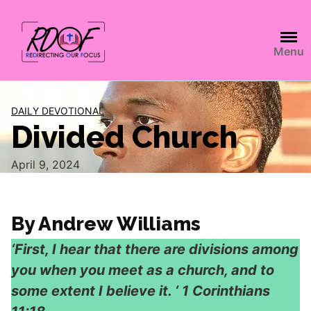
Menu
DAILY DEVOTIONAL
Divided Church
April 9, 2024
By Andrew Williams
‘First, I hear that there are divisions among
you when you meet as a church, and to
some extent I believe it. ‘ 1 Corinthians