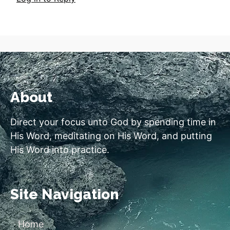
About
Direct your focus unto God by spending time in
His Word, meditating on His Word, and putting
His Word into practice.
Site Navigation
Home