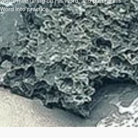
Word, meditating on His Word, and putting His
Word into practice.
Copy