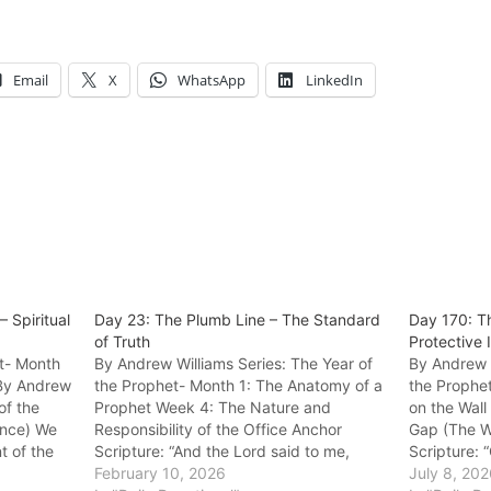
Email
X
WhatsApp
LinkedIn
 Spiritual
Day 23: The Plumb Line – The Standard
Day 170: Th
of Truth
Protective 
et- Month
By Andrew Williams Series: The Year of
By Andrew W
 By Andrew
the Prophet- Month 1: The Anatomy of a
the Prophe
of the
Prophet Week 4: The Nature and
on the Wall
ance) We
Responsibility of the Office Anchor
Gap (The Wa
t of the
Scripture: “And the Lord said to me,
Scripture: 
entity,
‘Amos, what do you see?’ And I said, ‘A
February 10, 2026
like foxes 
July 8, 20