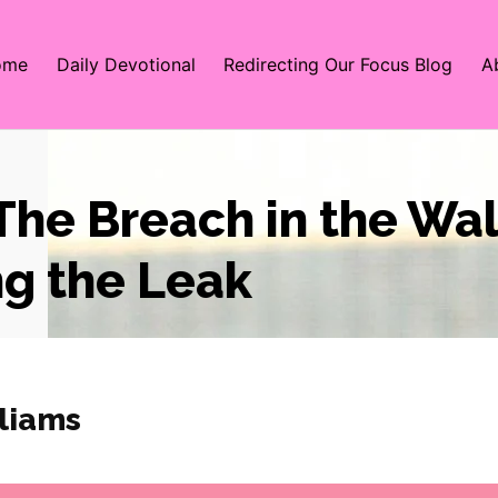
ome
Daily Devotional
Redirecting Our Focus Blog
A
The Breach in the Wal
ng the Leak
liams