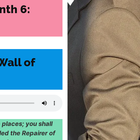
nth 6:
Wall of
 places; you shall
led the Repairer of