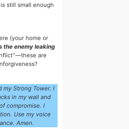
 is still small enough
here (your home or
is the enemy leaking
onflict”—these are
 unforgiveness?
d my Strong Tower. I
acks in my wall and
 of compromise. I
ation. Use my voice
trance. Amen.