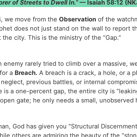
rer of Streets to Dwell In.”
— Isaiah 58:12 (NK
4, we move from the
Observation
of the watch
het does not just stand on the wall to report t
 the city. This is the ministry of the “Gap.”
n enemy rarely tried to climb over a massive, we
 for a
Breach.
A breach is a crack, a hole, or a p
eglect, previous battles, or internal compromi
re is a one-percent gap, the entire city is “leak
open gate; he only needs a small, unobserved 
n, God has given you “Structural Discernment.”
hile others are admiring the beauty of the “sto