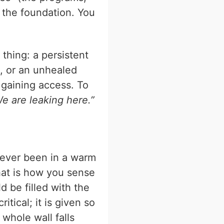
 the foundation. You
 thing: a persistent
fe, or an unhealed
 gaining access. To
e are leaking here.”
u ever been in a warm
hat is how you sense
d be filled with the
itical; it is given so
whole wall falls