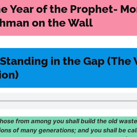
he Year of the Prophet-
Mo
hman on the Wall
Standing in the Gap (The 
ion)
hose from among you shall build the old waste
ions of many generations; and you shall be cal