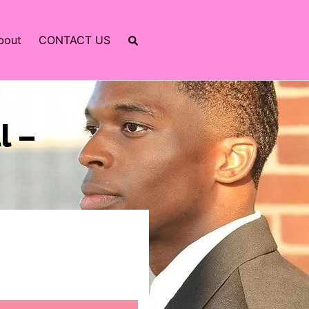
bout
CONTACT US
l –