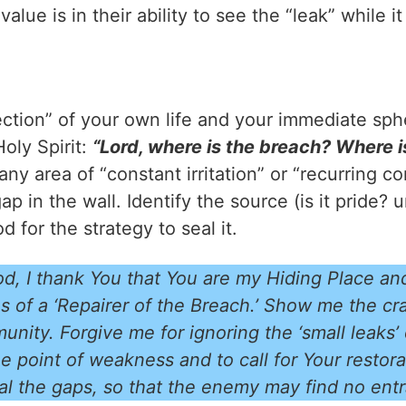
lue is in their ability to see the “leak” while it
ection” of your own life and your immediate sp
oly Spirit:
“Lord, where is the breach? Where 
any area of “constant irritation” or “recurring c
ap in the wall. Identify the source (is it pride?
 for the strategy to seal it.
d, I thank You that You are my Hiding Place an
s of a ‘Repairer of the Breach.’ Show me the cr
nity. Forgive me for ignoring the ‘small leaks’
e point of weakness and to call for Your restor
al the gaps, so that the enemy may find no en