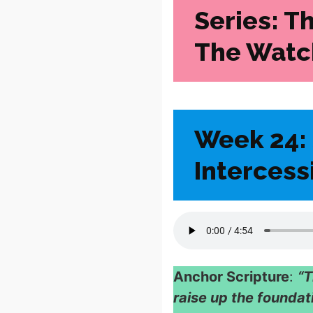
Series: T
The Watc
Week 24: 
Intercess
Anchor Scripture
:
“T
raise up the foundat