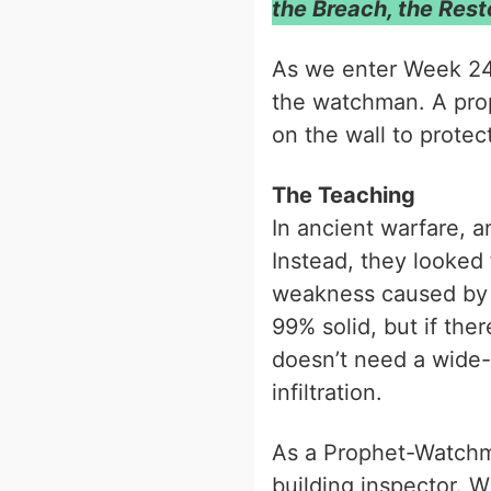
the Breach, the Resto
As we enter Week 2
the watchman. A prop
on the wall to protect
The Teaching
In ancient warfare, a
Instead, they looked
weakness caused by n
99% solid, but if the
doesn’t need a wide-
infiltration.
As a Prophet-Watchma
building inspector. W