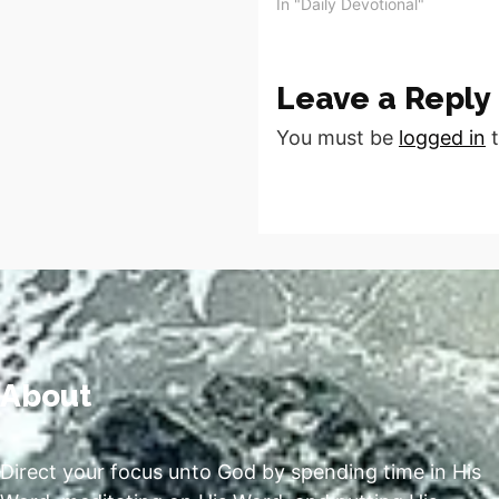
accepted your Call, survived t
In "Daily Devotional"
Wilderness, sharpened your S
and…
Leave a Reply
You must be
logged in
t
About
Direct your focus unto God by spending time in His