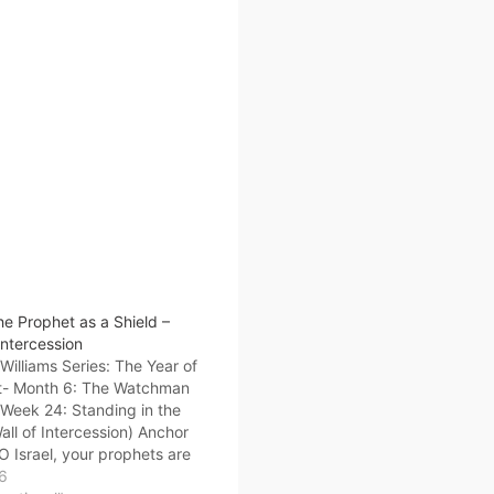
e Prophet as a Shield –
Intercession
illiams Series: The Year of
t- Month 6: The Watchman
 Week 24: Standing in the
ll of Intercession) Anchor
“O Israel, your prophets are
in the deserts. You have not
26