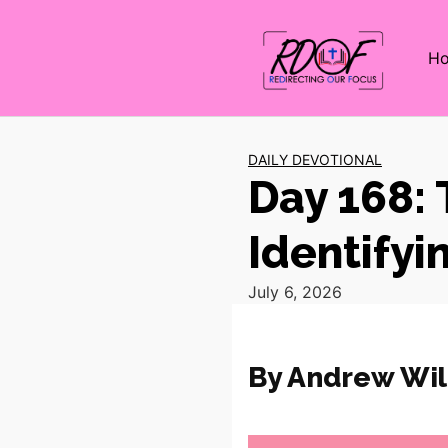
H
DAILY DEVOTIONAL
Day 168: 
Identifyi
July 6, 2026
By Andrew Wil