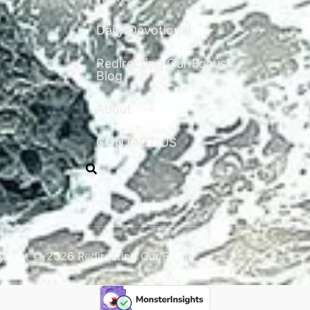
Daily Devotional
Redirecting Our Focus
Blog
About
CONTACT US
right © 2026 Redirecting Our Focus