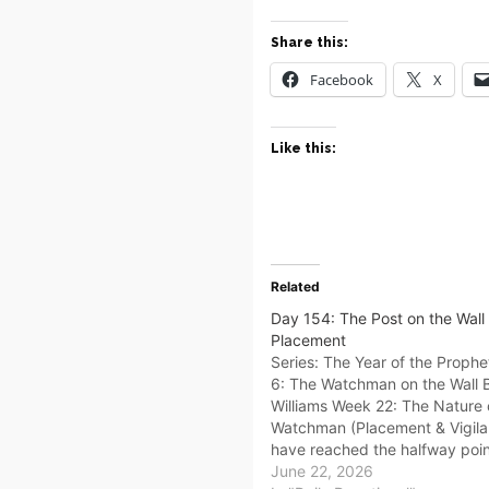
Share this:
Facebook
X
Like this:
Related
Day 154: The Post on the Wall –
Placement
Series: The Year of the Proph
6: The Watchman on the Wall
Williams Week 22: The Nature 
Watchman (Placement & Vigil
have reached the halfway poin
year. You have learned your Id
June 22, 2026