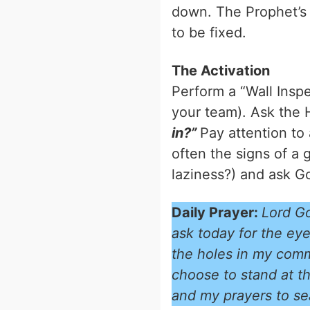
down. The Prophet’s va
to be fixed.
The Activation
Perform a “Wall Insp
your team). Ask the H
in?”
Pay attention to 
often the signs of a g
laziness?) and ask God
Daily Prayer:
Lord Go
ask today for the eye
the holes in my commu
choose to stand at th
and my prayers to se