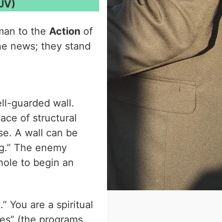
JV)
man to the
Action
of
he news; they stand
ll-guarded wall.
lace of structural
se. A wall can be
ing.” The enemy
hole to begin an
 You are a spiritual
nes” (the programs,