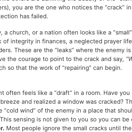
rs), you are the one who notices the “crack” in
ection has failed.
, a church, or a nation often looks like a “small”
ck of integrity in finances, a neglected prayer li
ers. These are the “leaks” where the enemy is
ve the courage to point to the crack and say,
“W
ch so that the work of “repairing” can begin.
t often feels like a “draft” in a room. Have yo
d breeze and realized a window was cracked? T
e “cold wind” of the enemy in a place that shoul
This sensing is not given to you so you can be cr
r.
Most people ignore the small cracks until the 