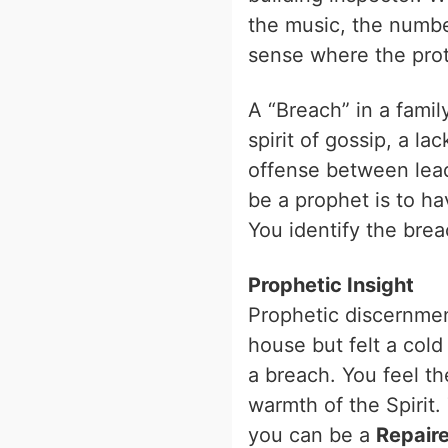
the music, the numbe
sense where the prot
A “Breach” in a family
spirit of gossip, a la
offense between lead
be a prophet is to ha
You identify the brea
Prophetic Insight
Prophetic discernmen
house but felt a col
a breach. You feel th
warmth of the Spirit. 
you can be a
Repaire