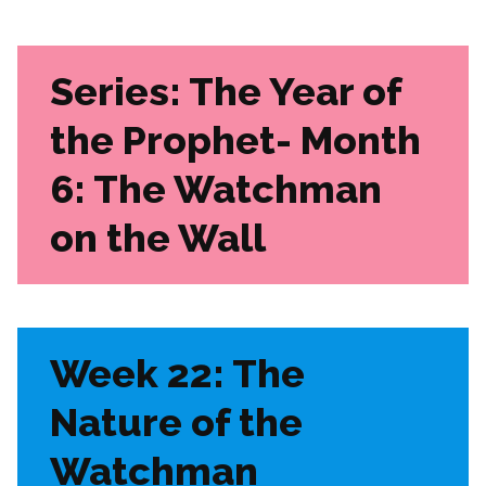
Series: The Year of
the Prophet-
Month
6: The Watchman
on the Wall
Week 22: The
Nature of the
Watchman