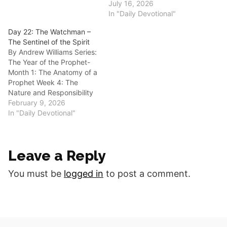
Guarding the Gate Anchor
July 16, 2026
Scripture: “Then the Lord
In "Daily Devotional"
said to me, ‘Go again, love
Day 22: The Watchman –
a woman who is loved by a
The Sentinel of the Spirit
lover and is committing
By Andrew Williams Series:
adultery, just like…
The Year of the Prophet-
Month 1: The Anatomy of a
Prophet Week 4: The
Nature and Responsibility
of the Office Anchor
February 9, 2026
Scripture: “Son of man, I
In "Daily Devotional"
have made you a
watchman for the house of
Israel; therefore hear a
Leave a Reply
word from My mouth, and
give…
You must be
logged in
to post a comment.