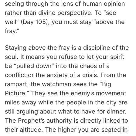
seeing through the lens of human opinion
rather than divine perspective. To “see
well” (Day 105), you must stay “above the
fray.”
Staying above the fray is a discipline of the
soul. It means you refuse to let your spirit
be “pulled down” into the chaos of a
conflict or the anxiety of a crisis. From the
rampart, the watchman sees the “Big
Picture.” They see the enemy’s movement
miles away while the people in the city are
still arguing about what to have for dinner.
The Prophet’s authority is directly linked to
their altitude. The higher you are seated in