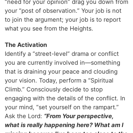
“need for your opinion” drag you down from
your “post of observation.” Your job is not
to join the argument; your job is to report
what you see from the Heights.
The Activation
Identify a “street-level” drama or conflict
you are currently involved in—something
that is draining your peace and clouding
your vision. Today, perform a “Spiritual
Climb.” Consciously decide to stop
engaging with the details of the conflict. In
your mind, “set yourself on the rampart.”
Ask the Lord:
“From Your perspective,
what is really happening here? What am I