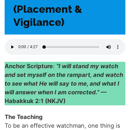
(Placement &
Vigilance)
Anchor Scripture
:
“I will stand my watch
and set myself on the rampart, and watch
to see what He will say to me, and what I
will answer when I am corrected.”
—
Habakkuk 2:1 (NKJV)
The Teaching
To be an effective watchman, one thing is