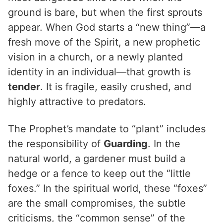
ground is bare, but when the first sprouts
appear. When God starts a “new thing”—a
fresh move of the Spirit, a new prophetic
vision in a church, or a newly planted
identity in an individual—that growth is
tender
. It is fragile, easily crushed, and
highly attractive to predators.
The Prophet’s mandate to “plant” includes
the responsibility of
Guarding
. In the
natural world, a gardener must build a
hedge or a fence to keep out the “little
foxes.” In the spiritual world, these “foxes”
are the small compromises, the subtle
criticisms, the “common sense” of the