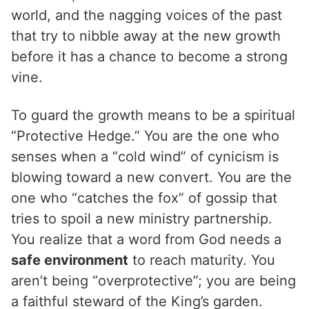
world, and the nagging voices of the past
that try to nibble away at the new growth
before it has a chance to become a strong
vine.
To guard the growth means to be a spiritual
“Protective Hedge.” You are the one who
senses when a “cold wind” of cynicism is
blowing toward a new convert. You are the
one who “catches the fox” of gossip that
tries to spoil a new ministry partnership.
You realize that a word from God needs a
safe environment
to reach maturity. You
aren’t being “overprotective”; you are being
a faithful steward of the King’s garden.