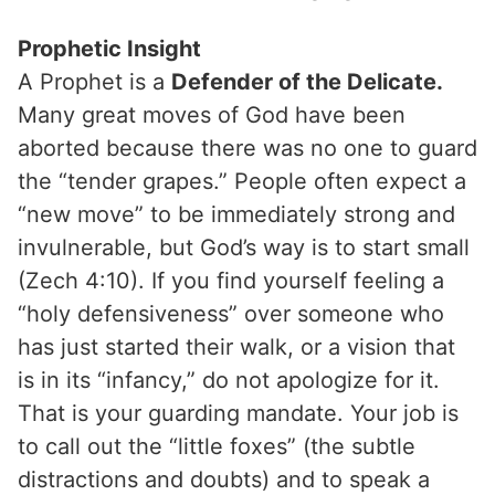
Prophetic Insight
A Prophet is a
Defender of the Delicate.
Many great moves of God have been
aborted because there was no one to guard
the “tender grapes.” People often expect a
“new move” to be immediately strong and
invulnerable, but God’s way is to start small
(Zech 4:10). If you find yourself feeling a
“holy defensiveness” over someone who
has just started their walk, or a vision that
is in its “infancy,” do not apologize for it.
That is your guarding mandate. Your job is
to call out the “little foxes” (the subtle
distractions and doubts) and to speak a