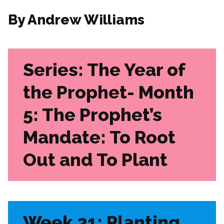
By Andrew Williams
Series: The Year of
the Prophet- Month
5: The Prophet’s
Mandate: To Root
Out and To Plant
Week 21: Planting