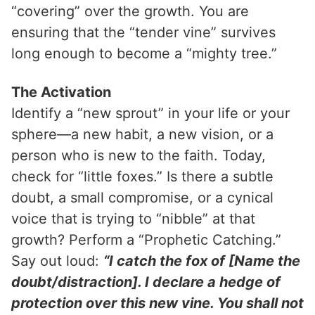
“covering” over the growth. You are
ensuring that the “tender vine” survives
long enough to become a “mighty tree.”
The Activation
Identify a “new sprout” in your life or your
sphere—a new habit, a new vision, or a
person who is new to the faith. Today,
check for “little foxes.” Is there a subtle
doubt, a small compromise, or a cynical
voice that is trying to “nibble” at that
growth? Perform a “Prophetic Catching.”
Say out loud:
“I catch the fox of [Name the
doubt/distraction]. I declare a hedge of
protection over this new vine. You shall not