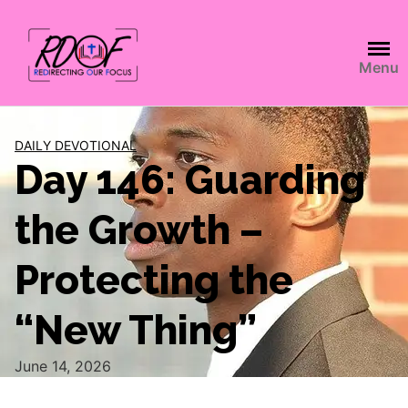
Menu
DAILY DEVOTIONAL
Day 146: Guarding
the Growth –
Protecting the
“New Thing”
June 14, 2026