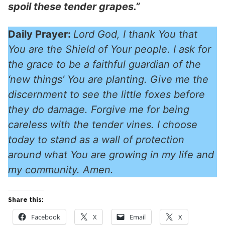
spoil these tender grapes.”
Daily Prayer:
Lord God, I thank You that
You are the Shield of Your people. I ask for
the grace to be a faithful guardian of the
‘new things’ You are planting. Give me the
discernment to see the little foxes before
they do damage. Forgive me for being
careless with the tender vines. I choose
today to stand as a wall of protection
around what You are growing in my life and
my community. Amen.
Share this:
Facebook
X
Email
X