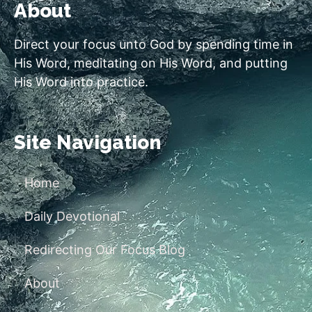
About
Direct your focus unto God by spending time in
His Word, meditating on His Word, and putting
His Word into practice.
Site Navigation
Home
Daily Devotional
Redirecting Our Focus Blog
About