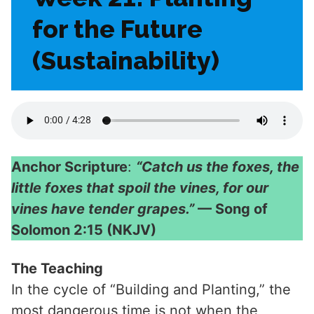
for the Future
(Sustainability)
Anchor Scripture
:
“Catch us the foxes, the
little foxes that spoil the vines, for our
vines have tender grapes.”
— Song of
Solomon 2:15 (NKJV)
The Teaching
In the cycle of “Building and Planting,” the
most dangerous time is not when the