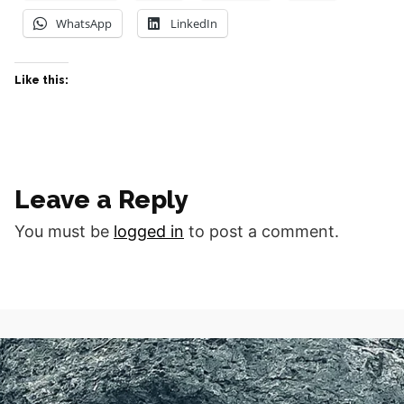
WhatsApp
LinkedIn
Like this:
Leave a Reply
You must be
logged in
to post a comment.