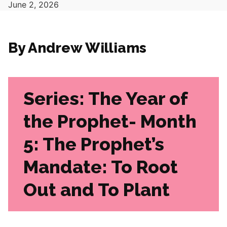
June 2, 2026
By Andrew Williams
Series: The Year of
the Prophet- Month
5: The Prophet’s
Mandate: To Root
Out and To Plant