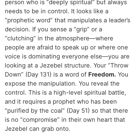
person who is “deeply spiritual” but always
needs to be in control. It looks like a
“prophetic word” that manipulates a leader’s
decision. If you sense a “grip” or a
“clutching” in the atmosphere—where
people are afraid to speak up or where one
voice is dominating everyone else—you are
looking at a Jezebel structure. Your “Throw
Down” (Day 131) is a word of
Freedom.
You
expose the manipulation. You reveal the
control. This is a high-level spiritual battle,
and it requires a prophet who has been
“purified by the coal” (Day 51) so that there
is no “compromise” in their own heart that
Jezebel can grab onto.