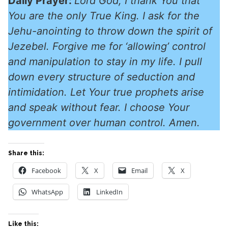
Daily Prayer:
Lord God, I thank You that
You are the only True King. I ask for the
Jehu-anointing to throw down the spirit of
Jezebel. Forgive me for ‘allowing’ control
and manipulation to stay in my life. I pull
down every structure of seduction and
intimidation. Let Your true prophets arise
and speak without fear. I choose Your
government over human control. Amen.
Share this:
Facebook
X
Email
X
WhatsApp
LinkedIn
Like this: