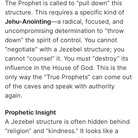
The Prophet is called to “pull down” this
structure. This requires a specific kind of
Jehu-Anointing
—a radical, focused, and
uncompromising determination to “throw
down” the spirit of control. You cannot
“negotiate” with a Jezebel structure; you
cannot “counsel” it. You must “destroy” its
influence in the House of God. This is the
only way the “True Prophets” can come out
of the caves and speak with authority
again.
Prophetic Insight
A Jezebel structure is often hidden behind
“religion” and “kindness.” It looks like a