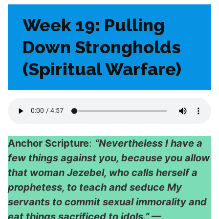
Week 19: Pulling
Down Strongholds
(Spiritual Warfare)
Anchor Scripture
:
“Nevertheless I have a
few things against you, because you allow
that woman Jezebel, who calls herself a
prophetess, to teach and seduce My
servants to commit sexual immorality and
eat things sacrificed to idols.”
—