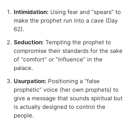
Intimidation:
Using fear and “spears” to
make the prophet run into a cave (Day
62).
Seduction:
Tempting the prophet to
compromise their standards for the sake
of “comfort” or “influence” in the
palace.
Usurpation:
Positioning a “false
prophetic” voice (her own prophets) to
give a message that sounds spiritual but
is actually designed to control the
people.