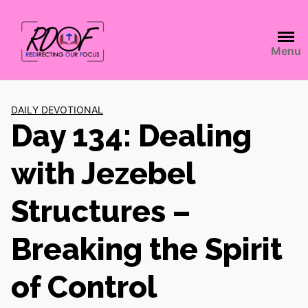
Menu
DAILY DEVOTIONAL
Day 134: Dealing
with Jezebel
Structures –
Breaking the Spirit
of Control