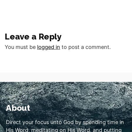
Leave a Reply
You must be
logged in
to post a comment.
About
Direct your focus unto God by spending time in
His Word, meditating on His Word, and putting