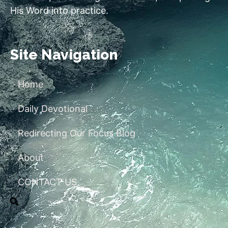
His Word into practice.
Site Navigation
Home
Daily Devotional
Redirecting Our Focus Blog
About
CONTACT US