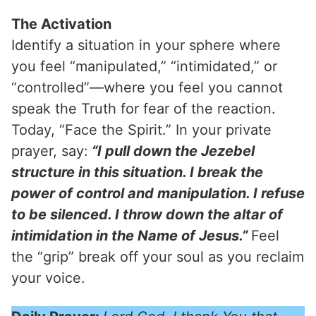
The Activation
Identify a situation in your sphere where
you feel “manipulated,” “intimidated,” or
“controlled”—where you feel you cannot
speak the Truth for fear of the reaction.
Today, “Face the Spirit.” In your private
prayer, say:
“I pull down the Jezebel
structure in this situation. I break the
power of control and manipulation. I refuse
to be silenced. I throw down the altar of
intimidation in the Name of Jesus.”
Feel
the “grip” break off your soul as you reclaim
your voice.