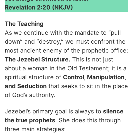
Revelation 2:20 (NKJV)
The Teaching
As we continue with the mandate to “pull
down” and “destroy,” we must confront the
most ancient enemy of the prophetic office:
The Jezebel Structure.
This is not just
about a woman in the Old Testament; it is a
spiritual structure of
Control, Manipulation,
and Seduction
that seeks to sit in the place
of God’s authority.
Jezebel’s primary goal is always to
silence
the true prophets
. She does this through
three main strategies: