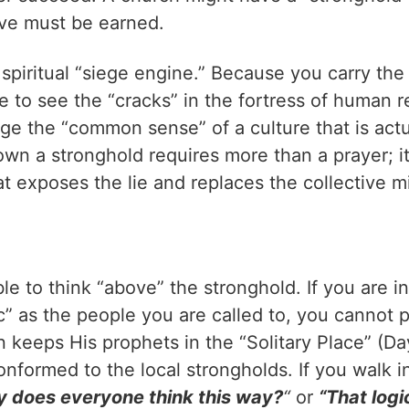
ove must be earned.
spiritual “siege engine.” Because you carry the
e to see the “cracks” in the fortress of human 
ge the “common sense” of a culture that is actu
wn a stronghold requires more than a prayer; it
t exposes the lie and replaces the collective 
e to think “above” the stronghold. If you are i
c” as the people you are called to, you cannot p
n keeps His prophets in the “Solitary Place” (
onformed to the local strongholds. If you walk i
 does everyone think this way?
“
or
“That logi