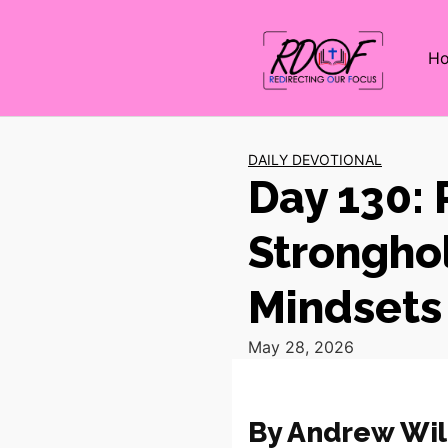
H
DAILY DEVOTIONAL
Day 130:
Stronghol
Mindsets
May 28, 2026
By Andrew Wil