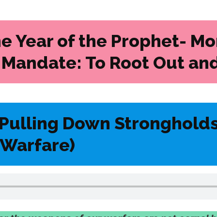
he Year of the Prophet- Mo
 Mandate: To Root Out and
Pulling Down Stronghold
l Warfare)