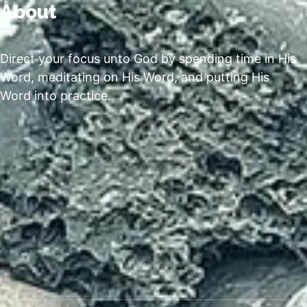
About
Direct your focus unto God by spending time in His
Word, meditating on His Word, and putting His
Word into practice.