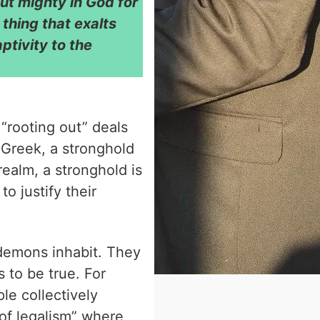
ut mighty in God for
thing that exalts
ptivity to the
“rooting out” deals
e Greek, a stronghold
 realm, a stronghold is
to justify their
demons inhabit. They
 to be true. For
le collectively
of legalism” where