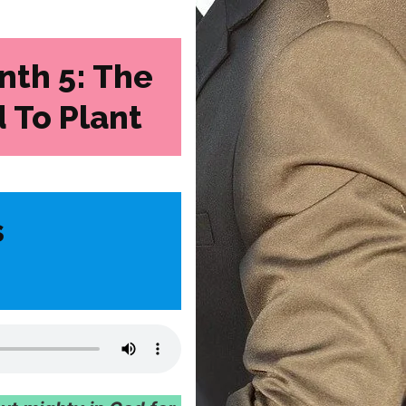
nth 5: The
 To Plant
s