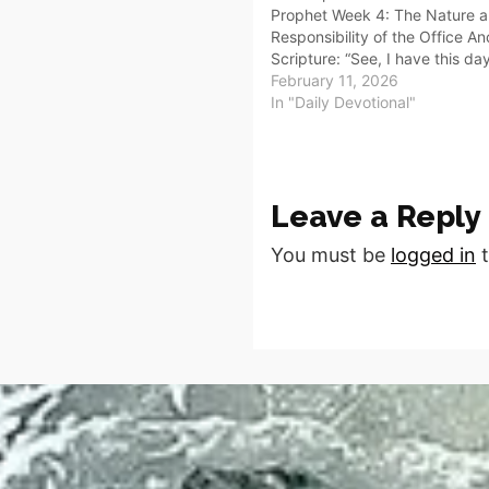
Prophet Week 4: The Nature 
Responsibility of the Office A
Scripture: “See, I have this da
over the nations and over the
February 11, 2026
to root out and to pull down, t
In "Daily Devotional"
destroy…
Leave a Reply
You must be
logged in
t