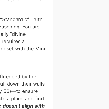
 “Standard of Truth”
reasoning. You are
ally “divine
 requires a
mindset with the Mind
nfluenced by the
ull down their walls.
Day 53)—to ensure
nto a place and find
c doesn’t align with