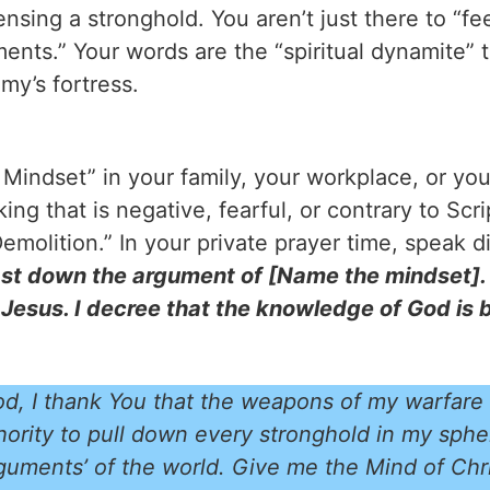
nsing a stronghold. You aren’t just there to “feel
ents.” Your words are the “spiritual dynamite” 
my’s fortress.
e Mindset” in your family, your workplace, or y
ing that is negative, fearful, or contrary to Scr
emolition.” In your private prayer time, speak di
ast down the argument of [Name the mindset]. I
 Jesus. I decree that the knowledge of God is 
d, I thank You that the weapons of my warfare
thority to pull down every stronghold in my sphe
guments’ of the world. Give me the Mind of Chri