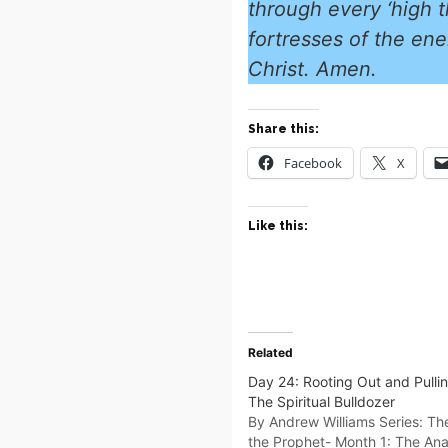
through every ‘high t
fortresses of the ene
Christ. Amen.
Share this:
Facebook
X
Like this:
Related
Day 24: Rooting Out and Pulli
The Spiritual Bulldozer
By Andrew Williams Series: Th
the Prophet- Month 1: The An