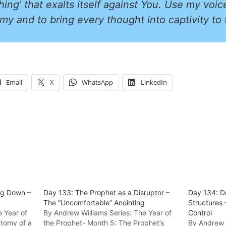
hing’ that exalts itself against You. Use my voic
my and to bring every thought into captivity to
Email
X
WhatsApp
LinkedIn
ng Down –
Day 133: The Prophet as a Disruptor –
Day 134: D
The “Uncomfortable” Anointing
Structures 
e Year of
By Andrew Williams Series: The Year of
Control
atomy of a
the Prophet- Month 5: The Prophet’s
By Andrew W