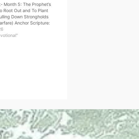
- Month 5: The Prophet’s
o Root Out and To Plant
ulling Down Strongholds
Warfare) Anchor Scripture:
ss I have a few things
26
, because you allow that
evotional"
el, who calls herself a
, to teach…