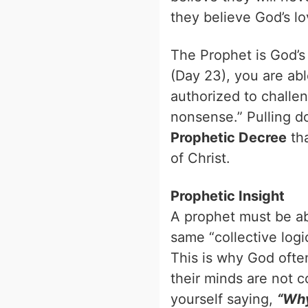
they believe God’s l
The Prophet is God’s 
(Day 23), you are abl
authorized to challen
nonsense.” Pulling do
Prophetic Decree
tha
of Christ.
Prophetic Insight
A prophet must be abl
same “collective logi
This is why God ofte
their minds are not c
yourself saying,
“Why