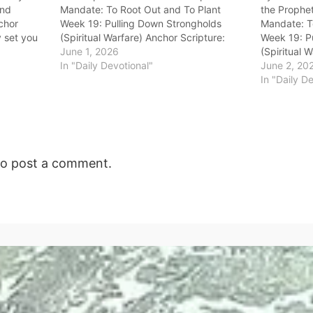
and
Mandate: To Root Out and To Plant
the Prophet
nchor
Week 19: Pulling Down Strongholds
Mandate: T
y set you
(Spiritual Warfare) Anchor Scripture:
Week 19: P
 kingdoms,
“And it happened, when Ahab saw Elijah,
June 1, 2026
(Spiritual 
o
that Ahab said to him, ‘Is that you, O
In "Daily Devotional"
“Neverthele
June 2, 20
troubler of Israel?’ And he…
against you
In "Daily D
woman Jezeb
prophetess
o post a comment.