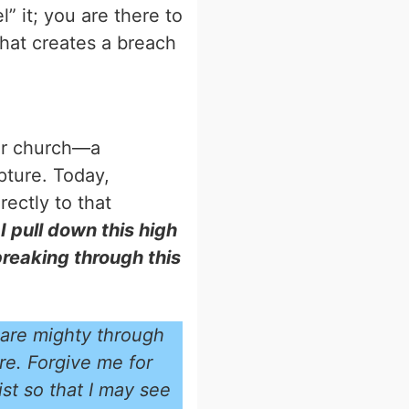
” it; you are there to
that creates a breach
our church—a
ipture. Today,
rectly to that
 pull down this high
breaking through this
 are mighty through
re. Forgive me for
st so that I may see