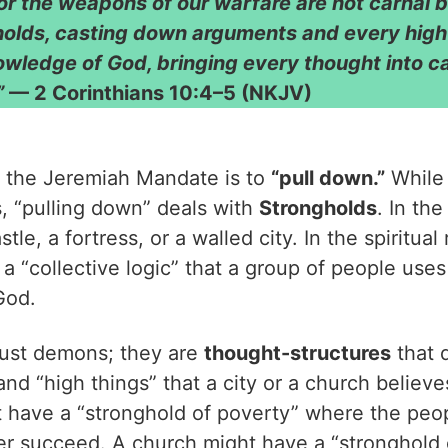
or the weapons of our warfare are not carnal b
holds, casting down arguments and every high 
nowledge of God, bringing every thought into ca
”
— 2 Corinthians 10:4–5 (NKJV)
 the Jeremiah Mandate is to
“pull down.”
While 
s, “pulling down” deals with
Strongholds
. In th
tle, a fortress, or a walled city. In the spiritual
 a “collective logic” that a group of people uses 
God.
just demons; they are
thought-structures
that 
nd “high things” that a city or a church believes
t have a “stronghold of poverty” where the peop
ver succeed. A church might have a “stronghold 