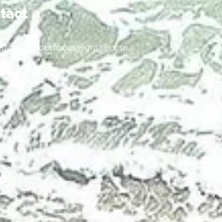
tact
edirectingourfocus@gmail.com