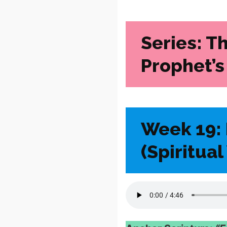
Series: T
Prophet’s
Week 19: 
(Spiritua