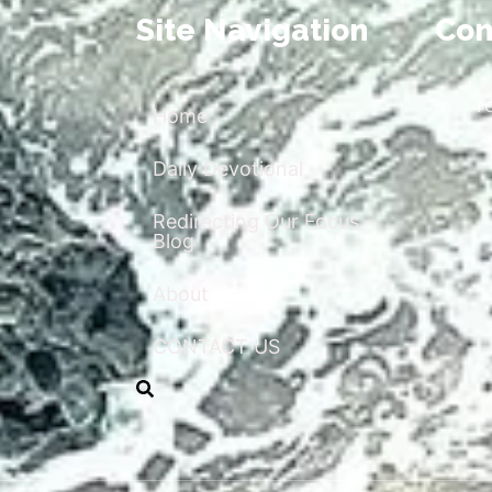
Site Navigation
Con
r
Home
Daily Devotional
Redirecting Our Focus
Blog
About
CONTACT US