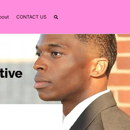
bout
CONTACT US
tive