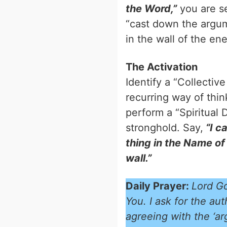
the Word,”
you are se
“cast down the argum
in the wall of the ene
The Activation
Identify a “Collectiv
recurring way of think
perform a “Spiritual D
stronghold. Say,
“I c
thing in the Name of
wall.”
Daily Prayer:
Lord Go
You. I ask for the au
agreeing with the ‘ar