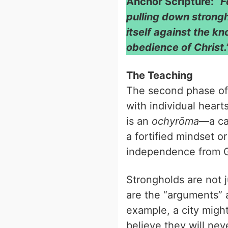
Anchor Scripture:
“F
pulling down strong
itself against the k
obedience of Christ.
The Teaching
The second phase of
with individual heart
is an
ochyrōma
—a cas
a fortified mindset or
independence from 
Strongholds are not 
are the “arguments” a
example, a city migh
believe they will ne