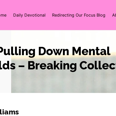
ome
Daily Devotional
Redirecting Our Focus Blog
A
 Pulling Down Mental
ds – Breaking Collec
liams