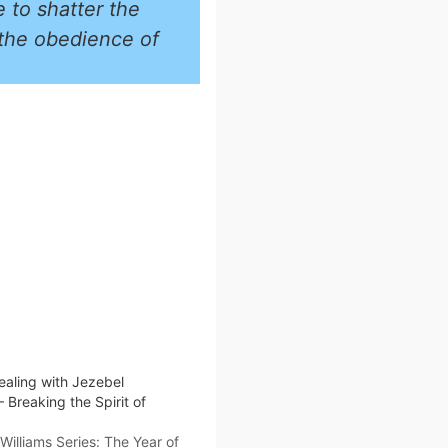
e to shatter the
 the obedience of
ealing with Jezebel
– Breaking the Spirit of
illiams Series: The Year of