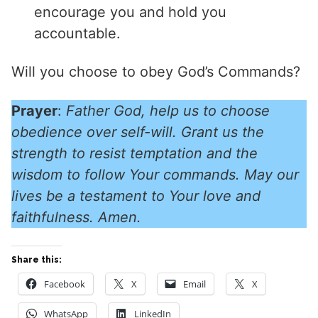
encourage you and hold you
accountable.
Will you choose to obey God’s Commands?
Prayer
:
Father God, help us to choose
obedience over self-will. Grant us the
strength to resist temptation and the
wisdom to follow Your commands. May our
lives be a testament to Your love and
faithfulness. Amen.
Share this:
Facebook
X
Email
X
WhatsApp
LinkedIn