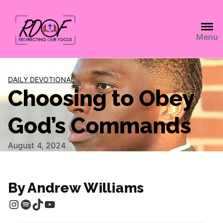
Menu
DAILY DEVOTIONAL
Choosing to Obey
God’s Commands
August 4, 2024
By Andrew Williams