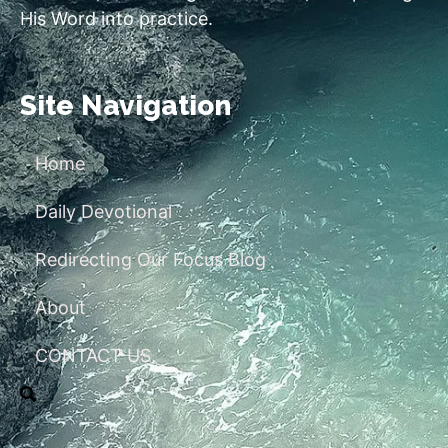
His Word into practice.
Site Navigation
Home
Daily Devotional
Redirecting Our Focus Blog
About
CONTACT US