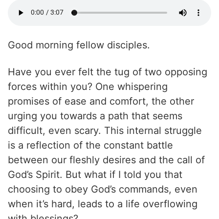
Good morning fellow disciples.
Have you ever felt the tug of two opposing
forces within you? One whispering
promises of ease and comfort, the other
urging you towards a path that seems
difficult, even scary. This internal struggle
is a reflection of the constant battle
between our fleshly desires and the call of
God’s Spirit. But what if I told you that
choosing to obey God’s commands, even
when it’s hard, leads to a life overflowing
with blessings?