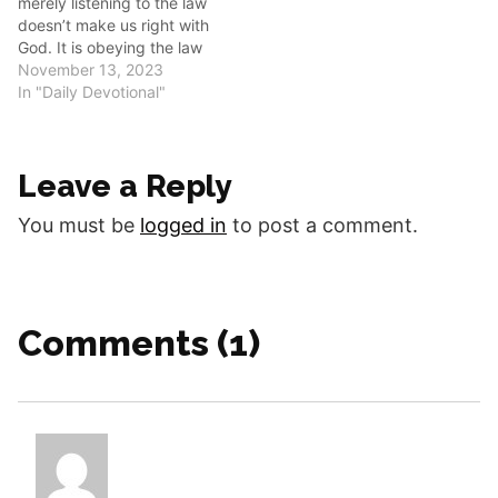
merely listening to the law
many scenarios about…
doesn’t make us right with
God. It is obeying the law
that makes us right in his
November 13, 2023
sight. ‬‬‬‬‬‬‬‬‬‬‬‬‬‬‬‬‬‬‬‬‬‬‬‬‬‬‬‬‬‬‬‬‬‬‬‬‬‬‬‬‬‬‬‬‬‬‬‬‬‬‬‬‬‬‬‬‬‬‬‬‬‬‬‬‬‬‬‬ Good morning,
In "Daily Devotional"
fellow disciples. Listen and
obey! Hear something with
thoughtful attention and
Leave a Reply
follow the commands or
guidance of…
You must be
logged in
to post a comment.
Comments (1)