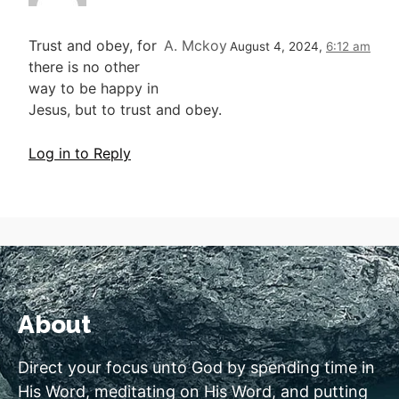
Trust and obey, for
A. Mckoy
August 4, 2024,
6:12 am
there is no other
way to be happy in
Jesus, but to trust and obey.
Log in to Reply
About
Direct your focus unto God by spending time in
His Word, meditating on His Word, and putting