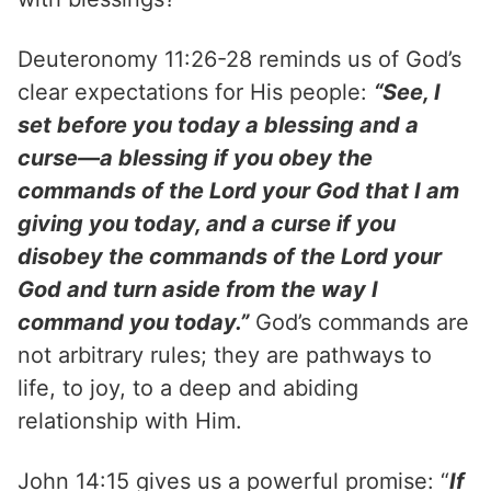
Deuteronomy 11:26-28 reminds us of God’s
clear expectations for His people:
“See, I
set before you today a blessing and a
curse—a blessing if you obey the
commands of the Lord your God that I am
giving you today, and a curse if you
disobey the commands of the Lord your
God and turn aside from the way I
command you today.”
God’s commands are
not arbitrary rules; they are pathways to
life, to joy, to a deep and abiding
relationship with Him.
John 14:15 gives us a powerful promise: “
If