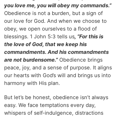
you love me, you will obey my commands.”
Obedience is not a burden, but a sign of
our love for God. And when we choose to
obey, we open ourselves to a flood of
blessings. 1 John 5:3 tells us
, “For this is
the love of God, that we keep his
commandments. And his commandments
are not burdensome.”
Obedience brings
peace, joy, and a sense of purpose. It aligns
our hearts with God’s will and brings us into
harmony with His plan.
But let’s be honest, obedience isn’t always
easy. We face temptations every day,
whispers of self-indulgence, distractions