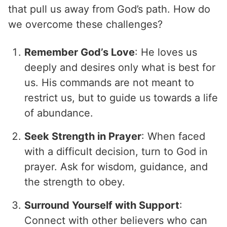
that pull us away from God’s path. How do
we overcome these challenges?
Remember God’s Love
: He loves us
deeply and desires only what is best for
us. His commands are not meant to
restrict us, but to guide us towards a life
of abundance.
Seek Strength in Prayer
: When faced
with a difficult decision, turn to God in
prayer. Ask for wisdom, guidance, and
the strength to obey.
Surround Yourself with Support
:
Connect with other believers who can