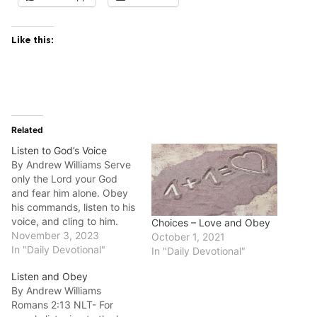
Like this:
Related
Listen to God’s Voice
By Andrew Williams Serve
only the Lord your God
and fear him alone. Obey
his commands, listen to his
voice, and cling to him.
Choices – Love and Obey
Deuteronomy‬ ‭13:4‬ ‭NLT‬‬‬‬‬‬‬‬‬‬
November 3, 2023
October 1, 2021
Good morning fellow
In "Daily Devotional"
In "Daily Devotional"
disciples. The entire
Listen and Obey
chapter of Deuteronomy
By Andrew Williams
13 is a warning against idol
Romans‬ ‭2:13‬ ‭NLT‬‬- For
worship. In it Moses gives