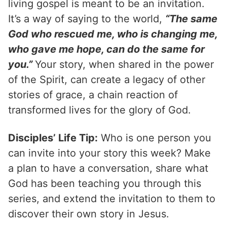
living gospel is meant to be an invitation.
It’s a way of saying to the world,
“The same
God who rescued me, who is changing me,
who gave me hope, can do the same for
you.”
Your story, when shared in the power
of the Spirit, can create a legacy of other
stories of grace, a chain reaction of
transformed lives for the glory of God.
Disciples’ Life Tip:
Who is one person you
can invite into your story this week? Make
a plan to have a conversation, share what
God has been teaching you through this
series, and extend the invitation to them to
discover their own story in Jesus.