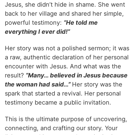
Jesus, she didn’t hide in shame. She went
back to her village and shared her simple,
powerful testimony:
“He told me
everything I ever did!”
Her story was not a polished sermon; it was
a raw, authentic declaration of her personal
encounter with Jesus. And what was the
result?
“Many… believed in Jesus because
the woman had said…”
Her story was the
spark that started a revival. Her personal
testimony became a public invitation.
This is the ultimate purpose of uncovering,
connecting, and crafting our story. Your