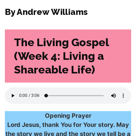
By Andrew Williams
The Living Gospel
(Week 4: Living a
Shareable Life)
Opening Prayer
Lord Jesus, thank You for Your story. May
the story we live and the story we tell be a