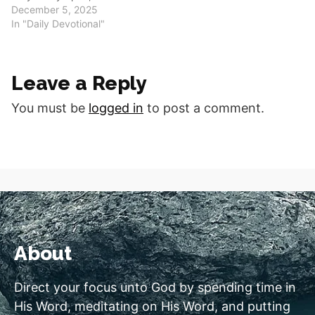
you for your ongoing work
December 5, 2025
in our lives. Help us to
In "Daily Devotional"
share not just our
conversion story, but the
story of your daily,
Leave a Reply
transforming grace.
Today's Scripture
You must be
logged in
to post a comment.
(NLT)Philippians 1:6"And I
am certain…
About
Direct your focus unto God by spending time in
His Word, meditating on His Word, and putting