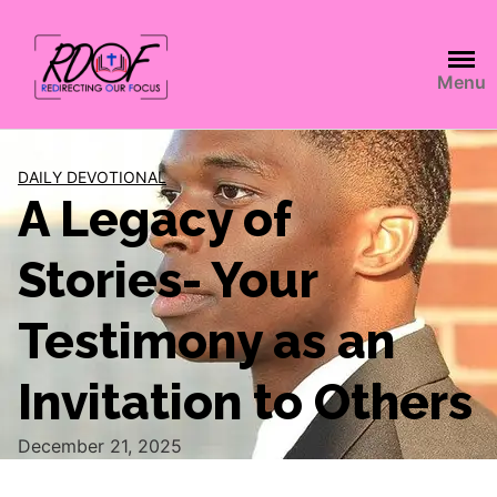
Menu
DAILY DEVOTIONAL
A Legacy of
Stories- Your
Testimony as an
Invitation to Others
December 21, 2025