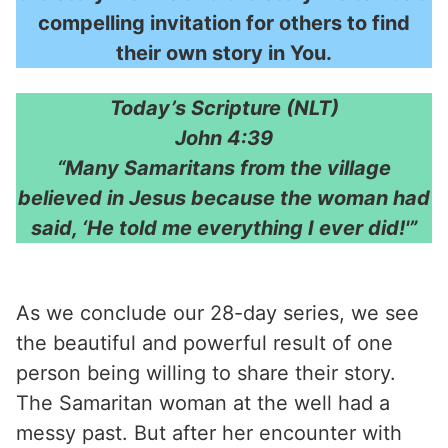
compelling invitation for others to find
their own story in You.
Today’s Scripture (NLT)
John 4:39
“Many Samaritans from the village
believed in Jesus because the woman had
said, ‘He told me everything I ever did!'”
As we conclude our 28-day series, we see
the beautiful and powerful result of one
person being willing to share their story.
The Samaritan woman at the well had a
messy past. But after her encounter with