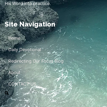
His Word into practice.
Site Navigation
Home
Daily Devotional
Redirecting Our Focus Blog
About
CONTACT US