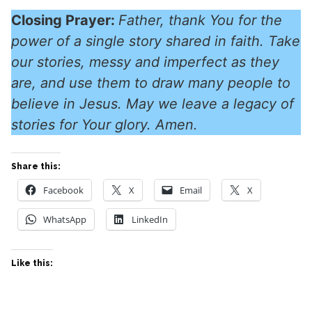
Closing Prayer:
Father, thank You for the
power of a single story shared in faith. Take
our stories, messy and imperfect as they
are, and use them to draw many people to
believe in Jesus. May we leave a legacy of
stories for Your glory. Amen.
Share this:
Facebook
X
Email
X
WhatsApp
LinkedIn
Like this: