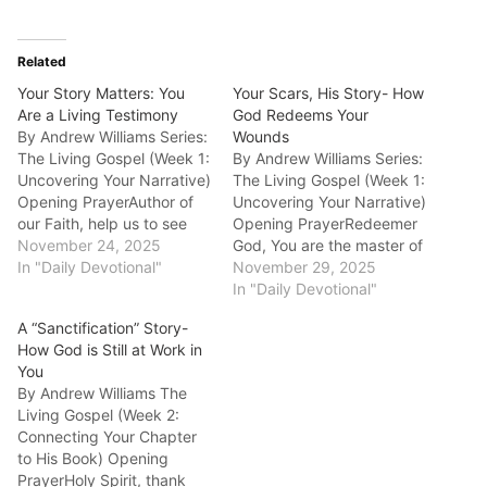
Related
Your Story Matters: You
Your Scars, His Story- How
Are a Living Testimony
God Redeems Your
By Andrew Williams Series:
Wounds
The Living Gospel (Week 1:
By Andrew Williams Series:
Uncovering Your Narrative)
The Living Gospel (Week 1:
Opening PrayerAuthor of
Uncovering Your Narrative)
our Faith, help us to see
Opening PrayerRedeemer
our own lives as a story
November 24, 2025
God, You are the master of
You are writing, a story
In "Daily Devotional"
turning brokenness into
November 29, 2025
that matters deeply to You
beauty. We trust You to
In "Daily Devotional"
and to the world. Today's
redeem the most painful
A “Sanctification” Story-
Scripture (NLT)- 2
parts of our story for good.
How God is Still at Work in
Corinthians 3:2-3"You
Today's Scripture
You
yourselves are our…
(NLT)Genesis 50:20"You
By Andrew Williams The
intended to harm me, but
Living Gospel (Week 2:
God intended it…
Connecting Your Chapter
to His Book) Opening
PrayerHoly Spirit, thank