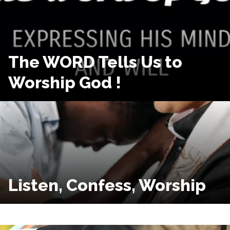
The WORD Tells Us to
Worship God !
Listen, Confess, Worship