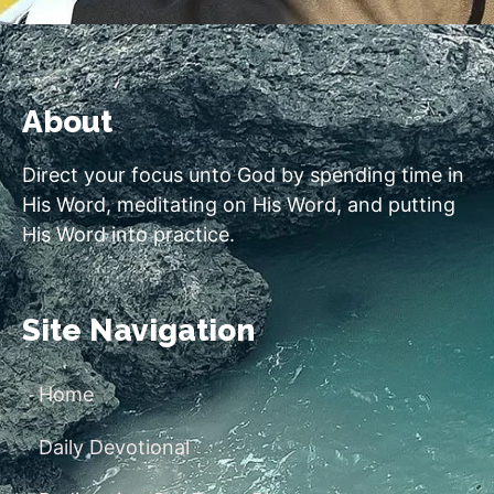
About
Direct your focus unto God by spending time in
His Word, meditating on His Word, and putting
His Word into practice.
Site Navigation
Home
Daily Devotional