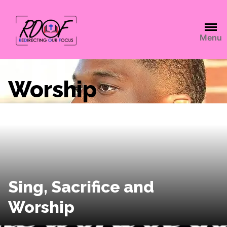
Menu
Worship
Sing, Sacrifice and
Worship