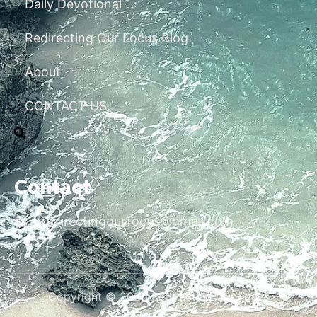
Daily Devotional
Redirecting Our Focus Blog
About
CONTACT US
Contact
redirectingourfocus@gmail.com
Copyright © 2026 Redirecting Our Focus