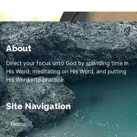
About
Direct your focus unto God by spending time in
His Word, meditating on His Word, and putting
His Word into practice.
Site Navigation
Home