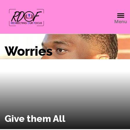
Menu
Worries
Give them All