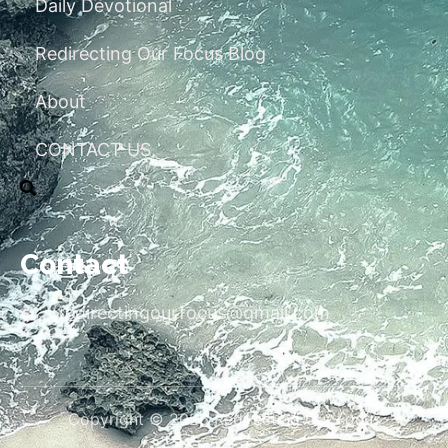
Daily Devotional
Redirecting Our Focus Blog
About
CONTACT US
Contact
redirectingourfocus@gmail.com
Copyright © 2026 Redirecting Our Focus