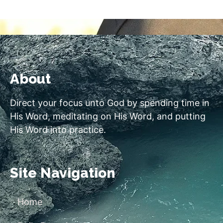
About
Direct your focus unto God by spending time in
His Word, meditating on His Word, and putting
His Word into practice.
Site Navigation
Home