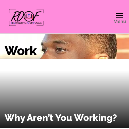
Menu
Work
Why Aren’t You Working?