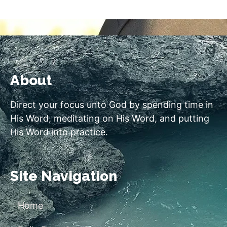
About
Direct your focus unto God by spending time in
His Word, meditating on His Word, and putting
His Word into practice.
Site Navigation
Home