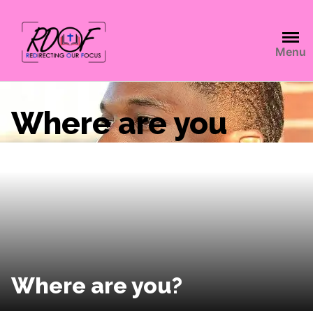
Menu
Where are you
Where are you?