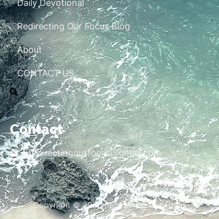
Daily Devotional
Redirecting Our Focus Blog
About
CONTACT US
Contact
redirectingourfocus@gmail.com
Copyright © 2026 Redirecting Our Focus