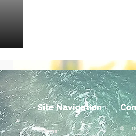
Site Navigation
Con
r
Home