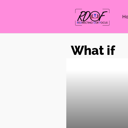
H
What if