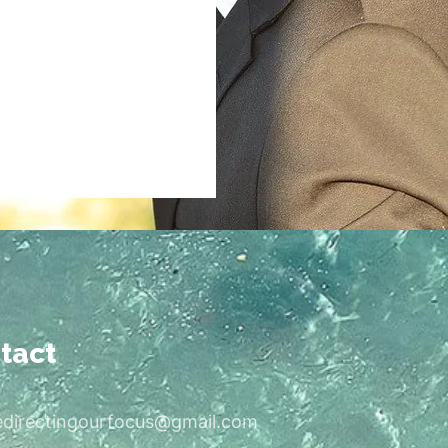
tact
edirectingourfocus@gmail.com