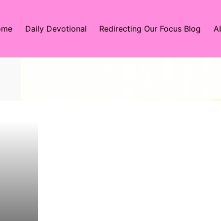
ome
Daily Devotional
Redirecting Our Focus Blog
A