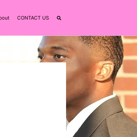
bout
CONTACT US