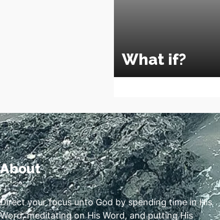
What if?
About
Direct your focus unto God by spending time in His
Word, meditating on His Word, and putting His