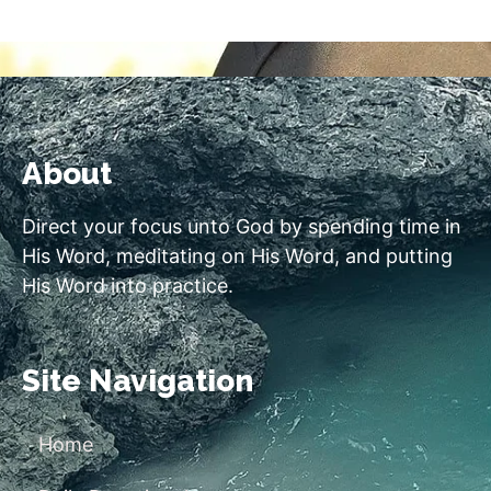
About
Direct your focus unto God by spending time in
His Word, meditating on His Word, and putting
His Word into practice.
Site Navigation
Home