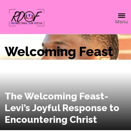
Menu
Welcoming Feast
The Welcoming Feast-
Levi’s Joyful Response to
Encountering Christ