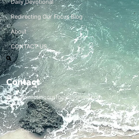
Daily Devotional
Redirecting Our Focus Blog
About
CONTACT US
Contact
redirectingourfocus@gmail.com
Copyright © 2026 Redirecting Our Focus