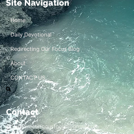
Site Navigation
Home
Daily Devotional
Redirecting Our Focus Blog
About
CONTACT US
Contact
redirectingourfocus@gmail.com