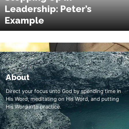
Leadership: Peter’s
Example
About
Direct your focus unto God by spending time in
His Word, meditating on His Word, and putting
His Word into practice.