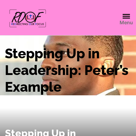
Menu
Stepping Up in
Leadership: Peter’s
Example
Stepping Up in