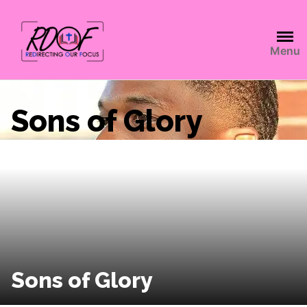
Menu
Sons of Glory
Sons of Glory