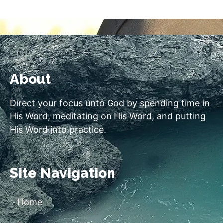
About
Direct your focus unto God by spending time in
His Word, meditating on His Word, and putting
His Word into practice.
Site Navigation
Home