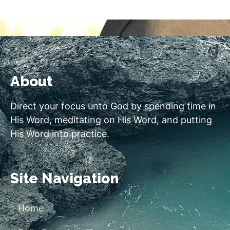
About
Direct your focus unto God by spending time in
His Word, meditating on His Word, and putting
His Word into practice.
Site Navigation
Home