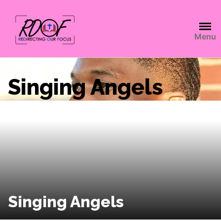
Menu
Singing Angels
Singing Angels