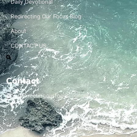
Daily Devotional
Redirecting Our Focus Blog
About
CONTACT US
Contact
redirectingourfocus@gmail.com
Copyright © 2026 Redirecting Our Focus