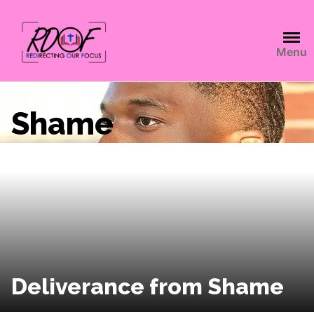
Menu
Shame
Deliverance from Shame