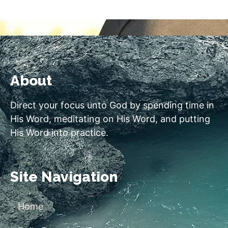
About
Direct your focus unto God by spending time in
His Word, meditating on His Word, and putting
His Word into practice.
Site Navigation
Home