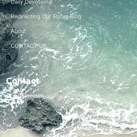
Daily Devotional
Redirecting Our Focus Blog
About
CONTACT US
Contact
redirectingourfocus@gmail.com
Copyright © 2026 Redirecting Our Focus