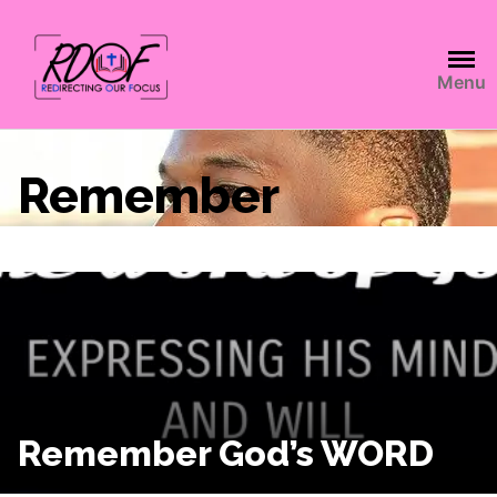
Menu
Remember
Remember God’s WORD