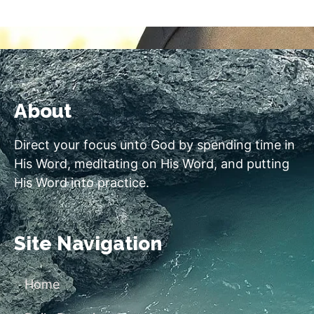
About
Direct your focus unto God by spending time in
His Word, meditating on His Word, and putting
His Word into practice.
Site Navigation
Home