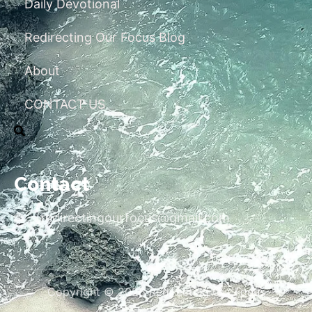
Daily Devotional
Redirecting Our Focus Blog
About
CONTACT US
Contact
redirectingourfocus@gmail.com
Copyright © 2026 Redirecting Our Focus