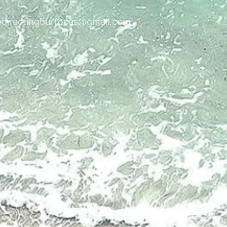
edirectingourfocus@gmail.com