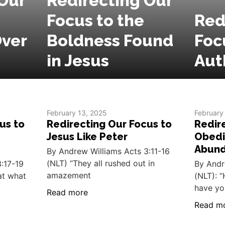
Our
Redirecting Our
Focus to the
Red
ver
Boldness Found
Foc
in Jesus
Aut
February 13, 2025
February
us to
Redirecting Our Focus to
Redir
Jesus Like Peter
Obedi
Abun
By Andrew Williams Acts 3:11-16
(NLT) “They all rushed out in
:17-19
By Andr
amazement
hat what
(NLT): “
have yo
Read more
Read m