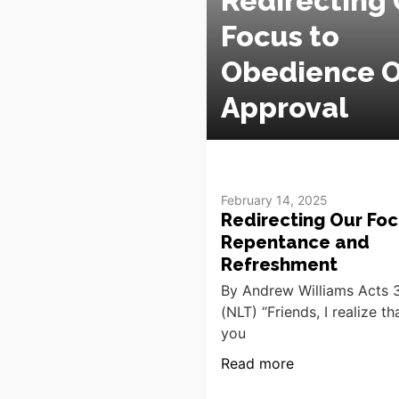
Redirecting 
Focus to
Obedience O
Approval
February 14, 2025
Redirecting Our Foc
Repentance and
Refreshment
By Andrew Williams Acts 3
(NLT) “Friends, I realize t
you
Read more