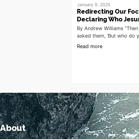
January 9, 2025
Redirecting Our Foc
Declaring Who Jesus
By Andrew Williams “Then
asked them, ‘But who do 
Read more
About