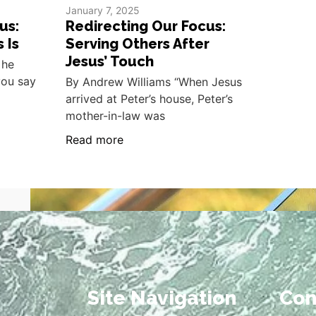
January 7, 2025
us:
Redirecting Our Focus:
 Is
Serving Others After
Jesus’ Touch
 he
you say
By Andrew Williams “When Jesus
arrived at Peter’s house, Peter’s
mother-in-law was
Read more
Site Navigation
Con