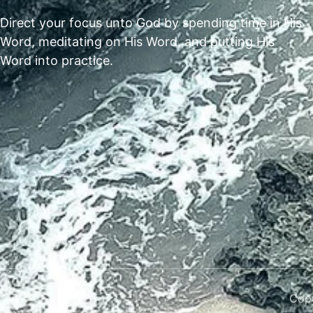
Direct your focus unto God by spending time in His
Word, meditating on His Word, and putting His
Word into practice.
Copy