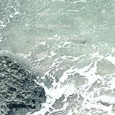
r
Home
Daily Devotional
Redirecting Our Focus
Blog
About
CONTACT US
right © 2026 Redirecting Our Focus