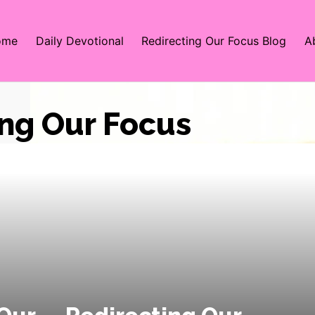
ome
Daily Devotional
Redirecting Our Focus Blog
A
ing Our Focus