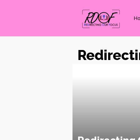
H
Redirect