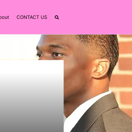
bout
CONTACT US