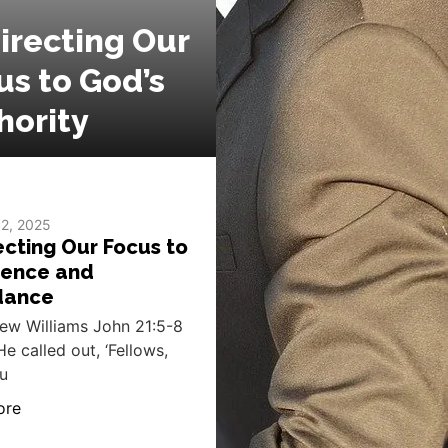
irecting Our
us to God’s
hority
 2, 2025
ecting Our Focus to
ence and
dance
ew Williams John 21:5-8
He called out, ‘Fellows,
u
ore