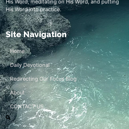
His Word, meditating on His Word, and putting
His Word into practice.
Site Navigation
Home
Daily Devotional
Redirecting Our Focus Blog
About
CONTACT US