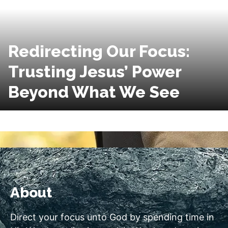
Redirecting Our Focus:
Trusting Jesus’ Power
Beyond What We See
About
Direct your focus unto God by spending time in