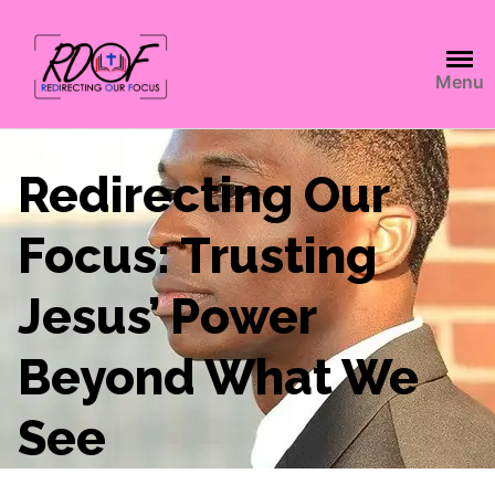
Menu
Redirecting Our
Focus: Trusting
Jesus’ Power
Beyond What We
See