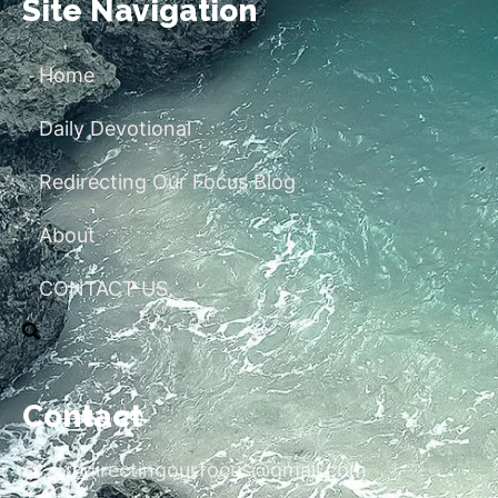
Site Navigation
Home
Daily Devotional
Redirecting Our Focus Blog
About
CONTACT US
Contact
redirectingourfocus@gmail.com