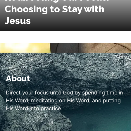
Choosing to Stay with
Jesus
About
Direct your focus unto God by spending time in
His Word, meditating on His Word, and putting
His Word into practice.