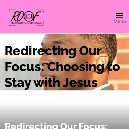
Menu
Redirecting Our
Focus: Choosing to
Stay with Jesus
Redirecting Our Focus: