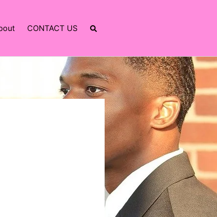
bout
CONTACT US