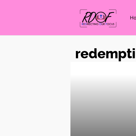
H
redempt