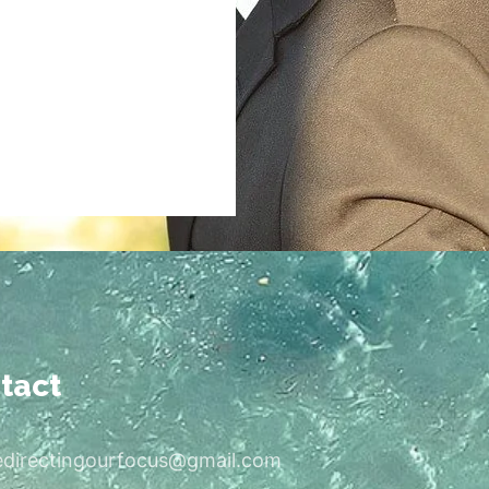
tact
edirectingourfocus@gmail.com