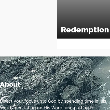
Redemption
About
Direct your focus unto God by spending time in His
Word, meditating on His Word, and putting His