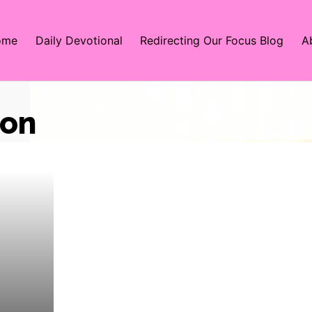
ome
Daily Devotional
Redirecting Our Focus Blog
A
ion