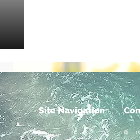
Site Navigation
Con
r
Home