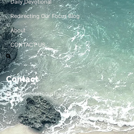
Daily Devotional
Redirecting Our Focus Blog
About
CONTACT US
Contact
redirectingourfocus@gmail.com
Copyright © 2026 Redirecting Our Focus