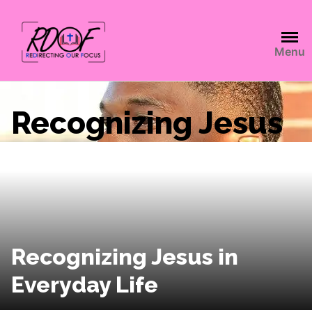
Menu
Recognizing Jesus
Recognizing Jesus in
Everyday Life