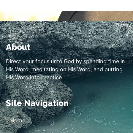
About
Direct your focus unto God by spending time in
His Word, meditating on His Word, and putting
His Word into practice.
Site Navigation
Home