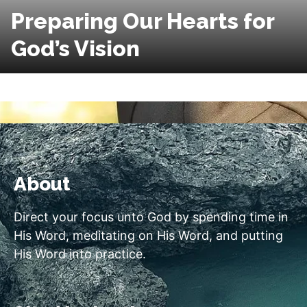
Preparing Our Hearts for
God’s Vision
About
Direct your focus unto God by spending time in
His Word, meditating on His Word, and putting
His Word into practice.