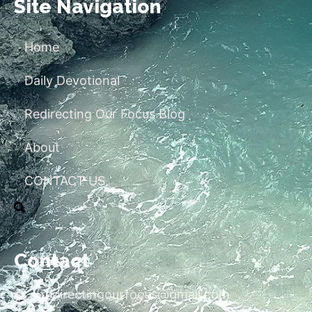
Site Navigation
Home
Daily Devotional
Redirecting Our Focus Blog
About
CONTACT US
Contact
redirectingourfocus@gmail.com