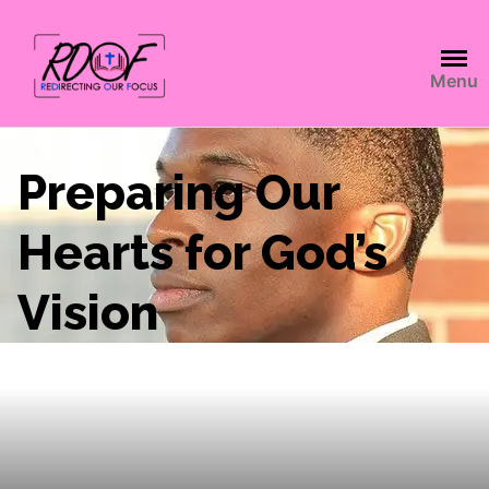
Menu
Preparing Our
Hearts for God’s
Vision