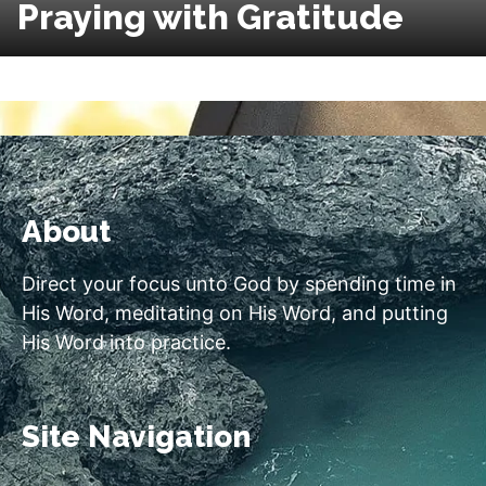
Praying with Gratitude
About
Direct your focus unto God by spending time in
His Word, meditating on His Word, and putting
His Word into practice.
Site Navigation