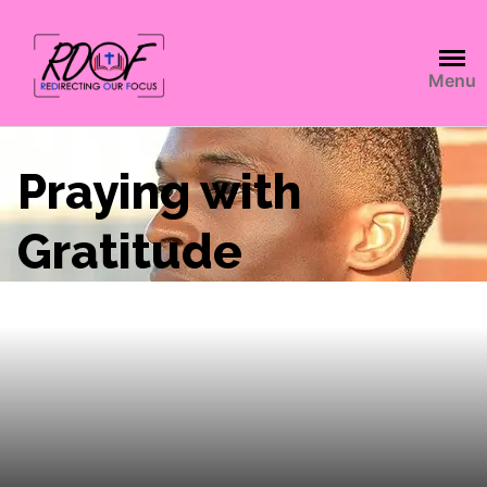
Menu
Praying with
Gratitude