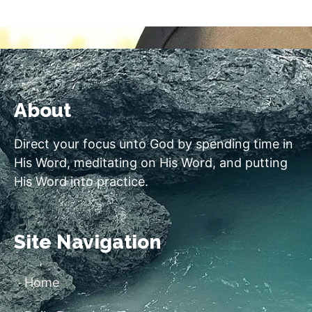
About
Direct your focus unto God by spending time in
His Word, meditating on His Word, and putting
His Word into practice.
Site Navigation
Home