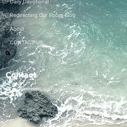
Daily Devotional
Redirecting Our Focus Blog
About
CONTACT US
Contact
redirectingourfocus@gmail.com
Copyright © 2026 Redirecting Our Focus