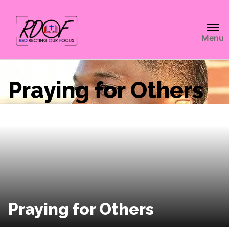
Menu
Praying for Others
Praying for Others