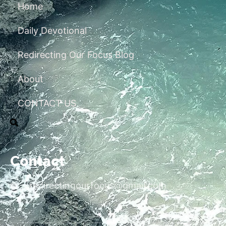
Home
Daily Devotional
Redirecting Our Focus Blog
About
CONTACT US
Contact
redirectingourfocus@gmail.com