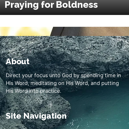
Praying for Boldness
About
Direct your focus unto God by spending time in
His Word, meditating on His Word, and putting
His Word into practice.
Site Navigation