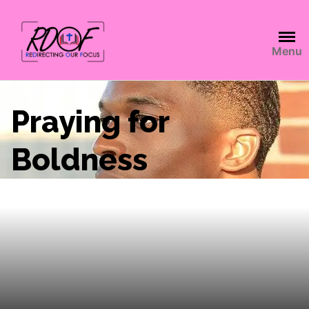
Menu
Praying for
Boldness