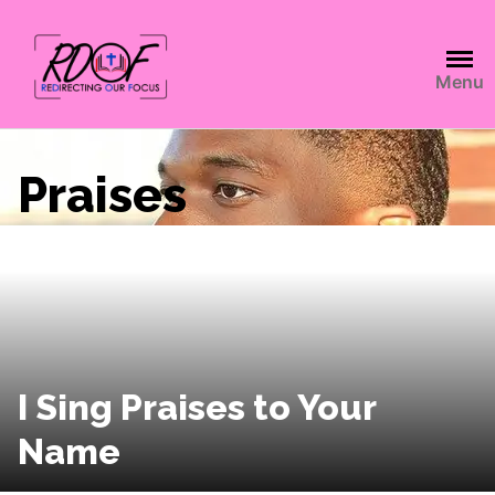
Menu
Praises
I Sing Praises to Your
Name