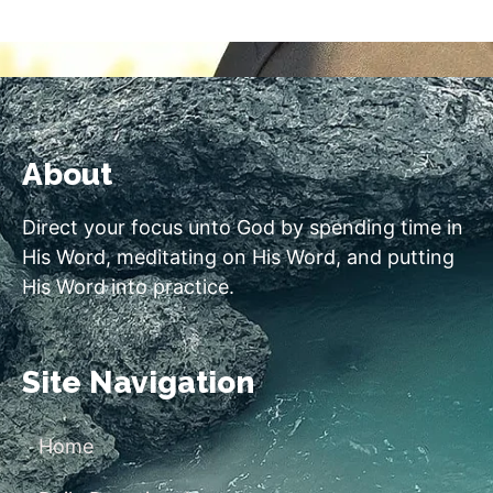
About
Direct your focus unto God by spending time in
His Word, meditating on His Word, and putting
His Word into practice.
Site Navigation
Home