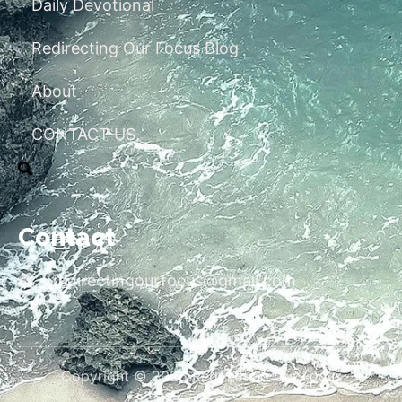
Daily Devotional
Redirecting Our Focus Blog
About
CONTACT US
Contact
redirectingourfocus@gmail.com
Copyright © 2026 Redirecting Our Focus