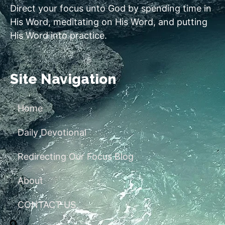
Direct your focus unto God by spending time in
His Word, meditating on His Word, and putting
His Word into practice.
Site Navigation
Home
Daily Devotional
Redirecting Our Focus Blog
About
CONTACT US