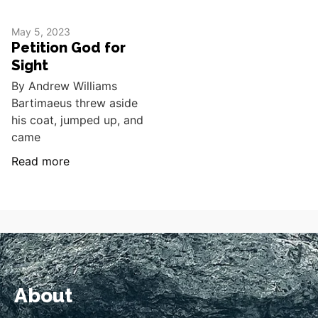
May 5, 2023
Petition God for
Sight
By Andrew Williams
Bartimaeus threw aside
his coat, jumped up, and
came
Read more
About