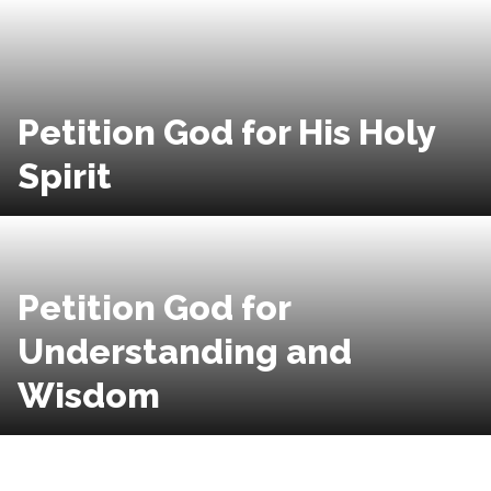
Petition God for His Holy
Spirit
Petition God for
Understanding and
Wisdom