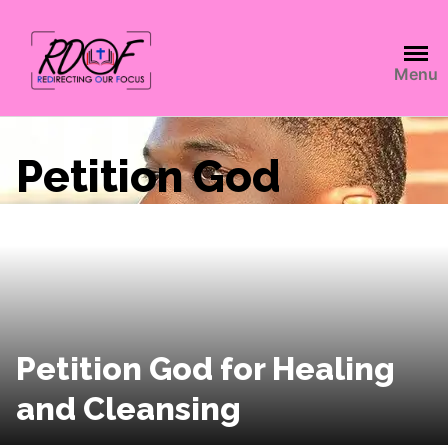
Menu
Petition God
Petition God for Healing
and Cleansing