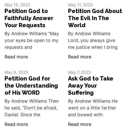
May 15, 2023
May 11, 2023
Petition God to
Petition God About
Faithfully Answer
The Evil In The
Your Requests
World
By Andrew Williams “May
By Andrew Williams
your eyes be open to my
Lord, you always give
requests and
me justice when I bring
Read more
Read more
May 9, 2023
May 7, 2023
Petition God for
Ask God to Take
the Understanding
Away Your
of His WORD
Suffering
By Andrew Williams Then
By Andrew Williams He
he said, “Don’t be afraid,
went on a little farther
Daniel. Since the
and bowed with
Read more
Read more