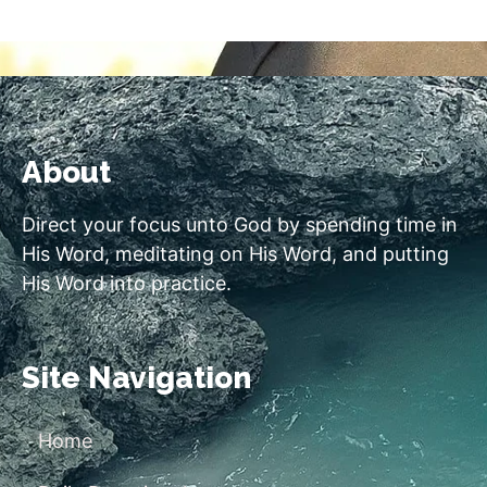
About
Direct your focus unto God by spending time in
His Word, meditating on His Word, and putting
His Word into practice.
Site Navigation
Home