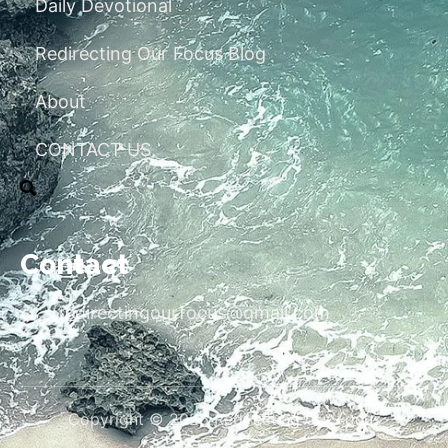
Daily Devotional
Redirecting Our Focus Blog
About
CONTACT US
Contact
redirectingourfocus@gmail.com
Copyright © 2026 Redirecting Our Focus