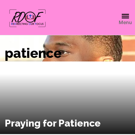
Menu
patience
Praying for Patience