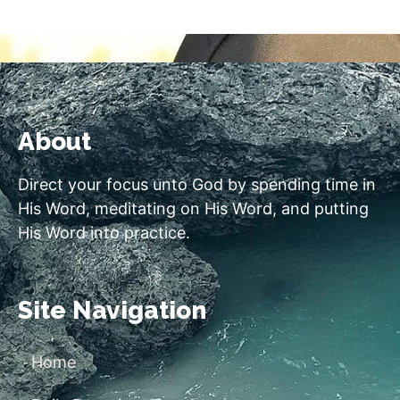
About
Direct your focus unto God by spending time in
His Word, meditating on His Word, and putting
His Word into practice.
Site Navigation
Home