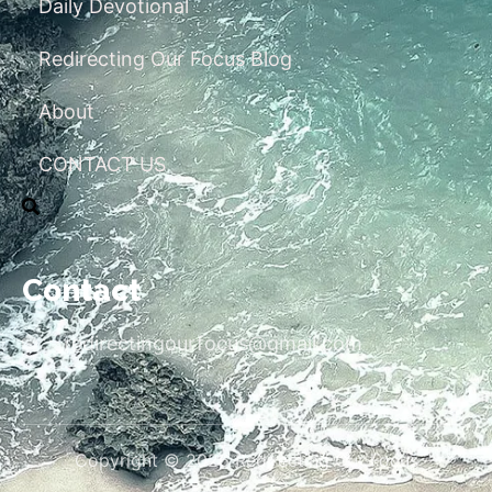
Daily Devotional
Redirecting Our Focus Blog
About
CONTACT US
Contact
redirectingourfocus@gmail.com
Copyright © 2026 Redirecting Our Focus