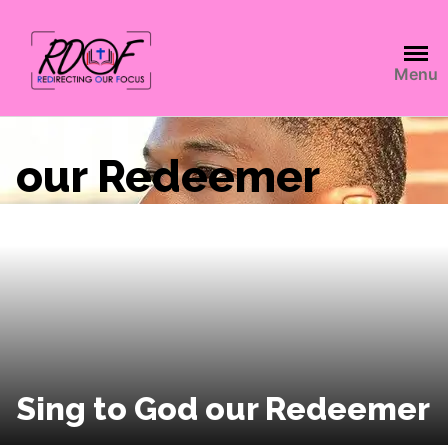
Menu
our Redeemer
Sing to God our Redeemer