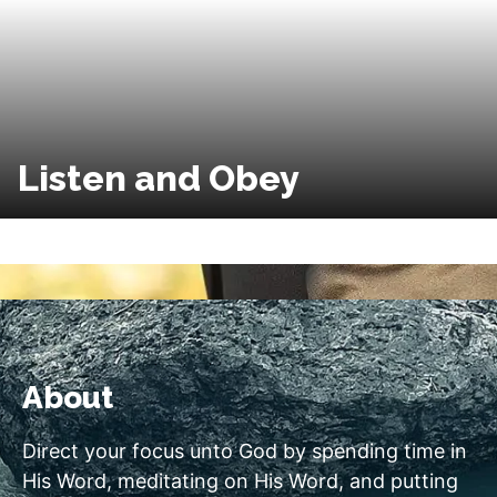
Listen and Obey
About
Direct your focus unto God by spending time in
His Word, meditating on His Word, and putting