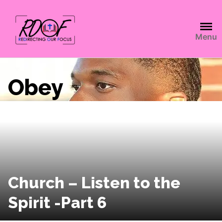
Menu
Obey
Church – Listen to the
Spirit -Part 6