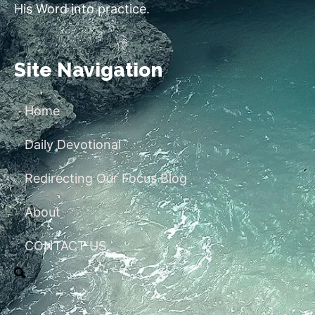
His Word into practice.
Site Navigation
Home
Daily Devotional
Redirecting Our Focus Blog
About
CONTACT US