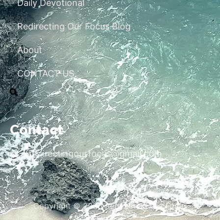
Daily Devotional
Redirecting Our Focus Blog
About
CONTACT US
Contact
redirectingourfocus@gmail.com
Copyright © 2026 Redirecting Our Focus