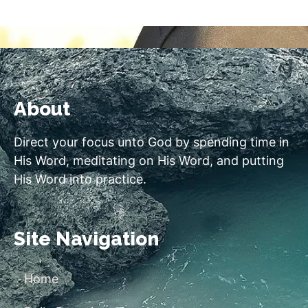
About
Direct your focus unto God by spending time in
His Word, meditating on His Word, and putting
His Word into practice.
Site Navigation
Home