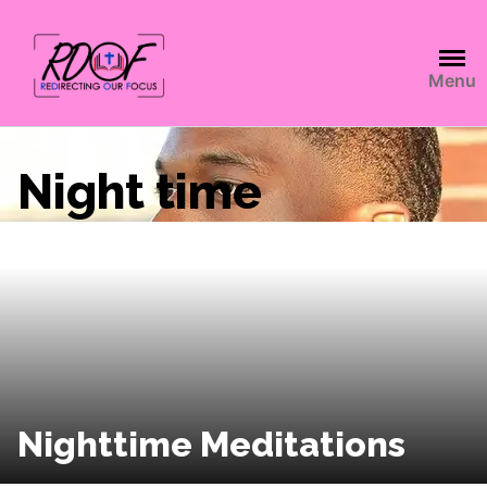
Menu
Night time
Nighttime Meditations