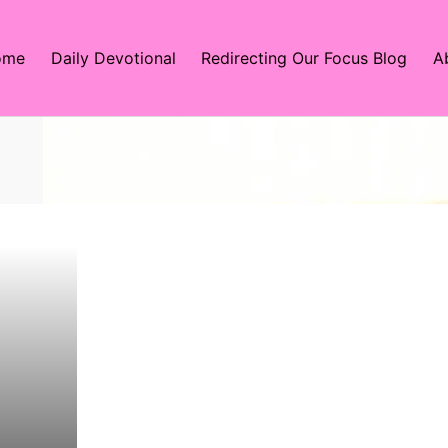
ome
Daily Devotional
Redirecting Our Focus Blog
A