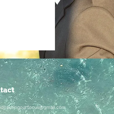
tact
edirectingourfocus@gmail.com