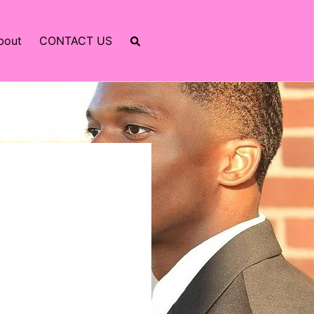
bout
CONTACT US