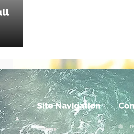
ll
Site Navigation
Con
r
Home