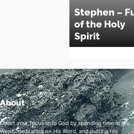
Stephen – Fu
of the Holy
Spirit
About
Direct your focus unto God by spending time in His
Word, meditating on His Word, and putting His