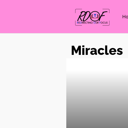
H
Miracles