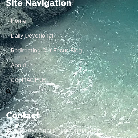
Site Navigation
Home
Daily Devotional
Redirecting Our Focus Blog
About
CONTACT US
Contact
redirectingourfocus@gmail.com