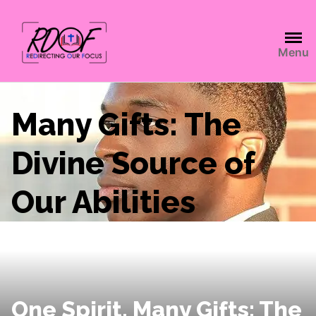
Menu
Many Gifts: The
Divine Source of
Our Abilities
One Spirit, Many Gifts: The