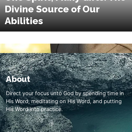
Divine Source of Our
Abilities
About
Direct your focus unto God by spending time in
His Word, meditating on His Word, and putting
His Word into practice.