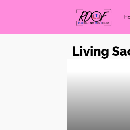
H
Living Sa