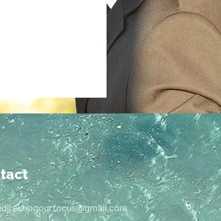
tact
edirectingourfocus@gmail.com