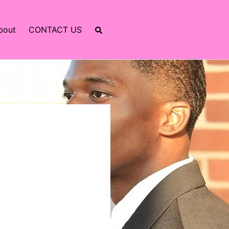
bout
CONTACT US