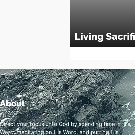
Living Sacrif
About
Direct your focus unto God by spending time in His
Word, meditating on His Word, and putting His