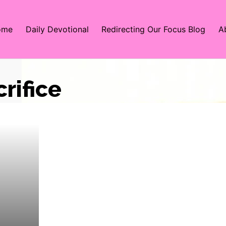
ome
Daily Devotional
Redirecting Our Focus Blog
A
crifice