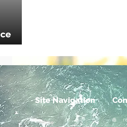
ice
Site Navigation
Con
r
Home