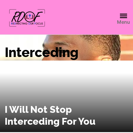
Menu
Interceding
I Will Not Stop
Interceding For You