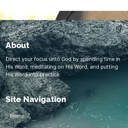
About
Direct your focus unto God by spending time in
His Word, meditating on His Word, and putting
His Word into practice.
Site Navigation
Home