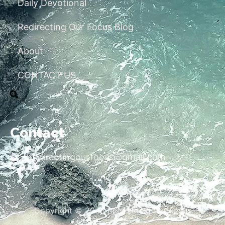
Daily Devotional
Redirecting Our Focus Blog
About
CONTACT US
Contact
redirectingourfocus@gmail.com
Copyright © 2026 Redirecting Our Focus